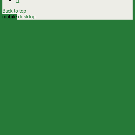
Back to top
mobile
desktop