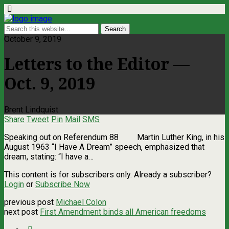
October 9, 2019
Letters to the Editor —
Oct. 9, 2019
Brent Lindquist
Share
Tweet
Pin
Mail
SMS
Speaking out on Referendum 88 Martin Luther King, in his
August 1963 “I Have A Dream” speech, emphasized that
dream, stating: “I have a…
This content is for subscribers only. Already a subscriber?
Login
or
Subscribe Now
previous post
Michael Colon
next post
First Amendment binds all American freedoms