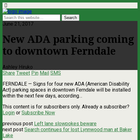
June 21, 2017
New ADA parking coming
to downtown Ferndale
Ashley Hiruko
Share
Tweet
Pin
Mail
SMS
FERNDALE — Signs for four new ADA (American Disability
Act) parking spaces in downtown Ferndale will be installed
within the next few days, according…
This content is for subscribers only. Already a subscriber?
Login
or
Subscribe Now
previous post
Left lane slowpokes beware
next post
Search continues for lost Lynnwood man at Baker
Lake