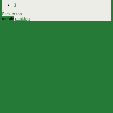
Back to top
mobile
desktop