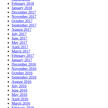
February 2018
January 2018
December 2017
November 2017
October 2017
September 2017
August 2017
July 2017
June 2017
May 2017
April 2017
March 2017
February 2017
January 2017
December 2016
November 2016
October 2016
September 2016
August 2016
July 2016
June 2016
May 2016
April 2016
March 2016
February 2016