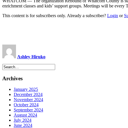
WHATCOM ­— The organization Rebound of Whatcom County is starting
enrichment classes and kids’ support groups. Meetings will be eve
This content is for subscribers only. Already a subscriber?
Login
or
S
Ashley Hiruko
Archives
January 2025
December 2024
November 2024
October 2024
September 2024
August 2024
July 2024
June 2024