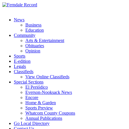
News
Business
Education
Community
Arts & Entertainment
Obituaries
Opinion
Sports
E-edition
Legals
Classifieds
View Online Classifieds
Special Sections
El Periódico
Everson-Nooksack News
Encore
Home & Garden
Sports Preview
Whatcom County Coupons
Annual Publications
Go Local Directory
Contact Us