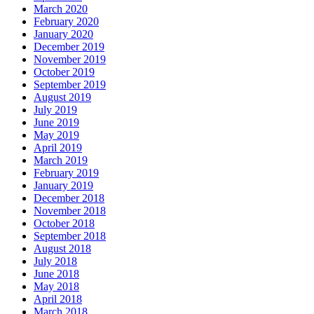
March 2020
February 2020
January 2020
December 2019
November 2019
October 2019
September 2019
August 2019
July 2019
June 2019
May 2019
April 2019
March 2019
February 2019
January 2019
December 2018
November 2018
October 2018
September 2018
August 2018
July 2018
June 2018
May 2018
April 2018
March 2018