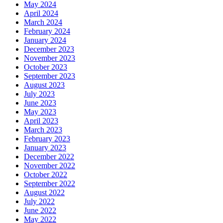
May 2024
April 2024
March 2024
February 2024
January 2024
December 2023
November 2023
October 2023
September 2023
August 2023
July 2023
June 2023
May 2023
April 2023
March 2023
February 2023
January 2023
December 2022
November 2022
October 2022
September 2022
August 2022
July 2022
June 2022
May 2022