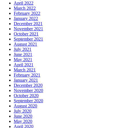
April 2022
March 2022
February 2022
January 2022
December 2021
November 2021
October 2021
September 2021
August 2021
July 2021
June 2021
May 2021
April 2021
March 2021
February 2021
January 2021
December 2020
November 2020
October 2020
September 2020
August 2020
July 2020
June 2020
May 2020
April 2020