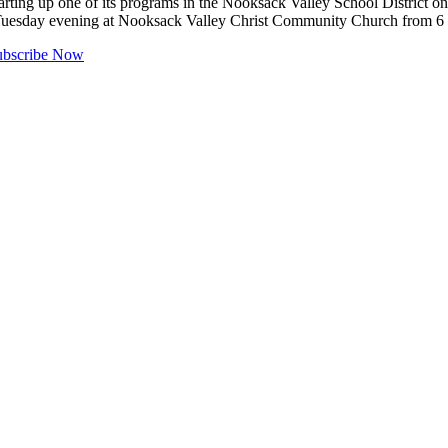
 up one of its programs in the Nooksack Valley School District on 
ry Tuesday evening at Nooksack Valley Christ Community Church from 
ubscribe Now