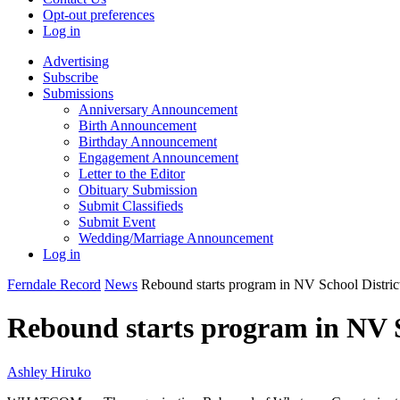
Opt-out preferences
Log in
Advertising
Subscribe
Submissions
Anniversary Announcement
Birth Announcement
Birthday Announcement
Engagement Announcement
Letter to the Editor
Obituary Submission
Submit Classifieds
Submit Event
Wedding/Marriage Announcement
Log in
Ferndale Record
News
Rebound starts program in NV School Distric
Rebound starts program in NV S
Ashley Hiruko