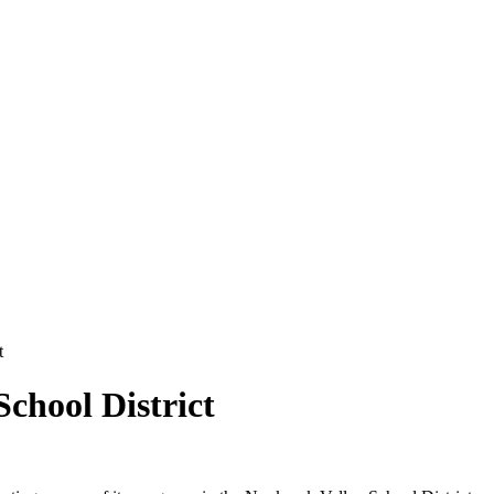
t
chool District