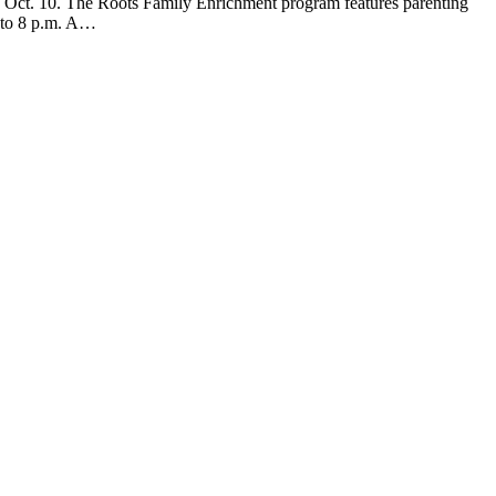
Oct. 10. The Roots Family Enrichment program features parenting
6 to 8 p.m. A…