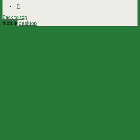
Back to top
mobile
desktop