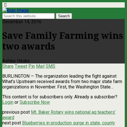
December 14, 2016
Save Family Farming wins
two awards
Ashley Hiruko
Share
Tweet
Pin
Mail
SMS
BURLINGTON — The organization leading the fight against
What’s Upstream received awards from two major state farm
organizations in November. First, the Washington State…
This content is for subscribers only. Already a subscriber?
Login
or
Subscribe Now
previous post
Mt. Baker Rotary wins national ag teachers’
award
next post
Blueberries in production surge in state, county