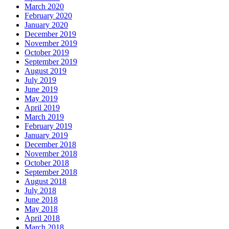
March 2020
February 2020
January 2020
December 2019
November 2019
October 2019
September 2019
August 2019
July 2019
June 2019
May 2019
April 2019
March 2019
February 2019
January 2019
December 2018
November 2018
October 2018
September 2018
August 2018
July 2018
June 2018
May 2018
April 2018
March 2018