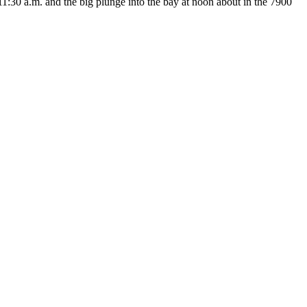
:30 a.m. and the big plunge into the bay at noon about in the 7900