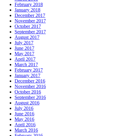
February 2018
January 2018
December 2017
November 2017
October 2017
September 2017
August 2017
July 2017
June 2017
May 2017
April 2017
March 2017
February 2017
January 2017
December 2016
November 2016
October 2016
September 2016
August 2016
July 2016
June 2016
May 2016
April 2016
March 2016
February 2016