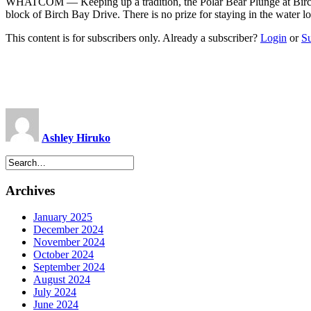
WHATCOM ­— Keeping up a tradition, the Polar Bear Plunge at Birch B
block of Birch Bay Drive. There is no prize for staying in the water 
This content is for subscribers only. Already a subscriber?
Login
or
S
Ashley Hiruko
Archives
January 2025
December 2024
November 2024
October 2024
September 2024
August 2024
July 2024
June 2024