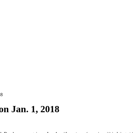
18
on Jan. 1, 2018