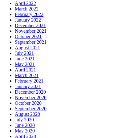
April 2022
March 2022
February 2022
January 2022
December 2021
November 2021
October 2021
September 2021
August 2021
July 2021
June 2021
May 2021
April 2021
March 2021
February 2021
January 2021
December 2020
November 2020
October 2020
September 2020
August 2020
July 2020
June 2020
May 2020
April 2020