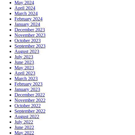
May 2024
April 2024
March 2024
February 2024
January 2024
December 2023
November 2023
October 2023
September 2023
August 2023
July 2023
June 2023
May 2023
April 2023
March 2023
February 2023
January 2023
December 2022
November 2022
October 2022
September 2022
August 2022
July 2022
June 2022
May 2022