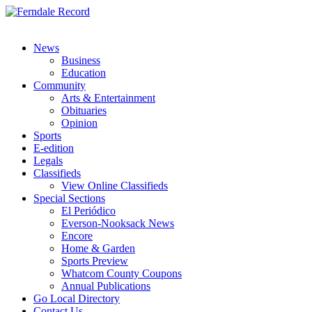
News
Business
Education
Community
Arts & Entertainment
Obituaries
Opinion
Sports
E-edition
Legals
Classifieds
View Online Classifieds
Special Sections
El Periódico
Everson-Nooksack News
Encore
Home & Garden
Sports Preview
Whatcom County Coupons
Annual Publications
Go Local Directory
Contact Us