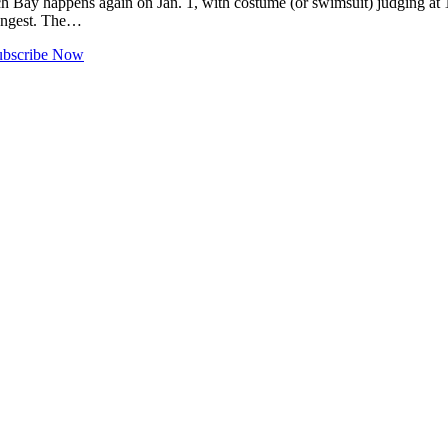
ay happens again on Jan. 1, with costume (or swimsuit) judging at 11
longest. The…
ubscribe Now