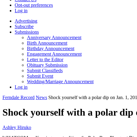
Opt-out preferences
Log in
Advertising
Subscribe
Submissions
Anniversary Announcement
Birth Announcement
Birthday Announcement
Engagement Announcement
Letter to the Editor
Obituary Submission
Submit Classifieds
Submit Event
Wedding/Marriage Announcement
Log in
Ferndale Record
News
Shock yourself with a polar dip on Jan. 1, 20
Shock yourself with a polar dip 
Ashley Hiruko