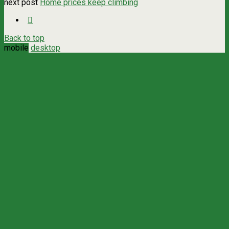
next post
Home prices keep climbing
Back to top
mobile
desktop