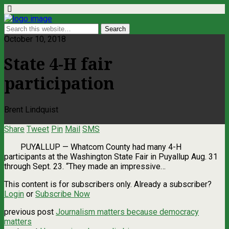
October 10, 2018
State 4-H fair
participation
Brent Lindquist
Share
Tweet
Pin
Mail
SMS
PUYALLUP ­— Whatcom County had many 4-H
participants at the Washington State Fair in Puyallup Aug. 31
through Sept. 23. “They made an impressive…
This content is for subscribers only. Already a subscriber?
Login
or
Subscribe Now
previous post
Journalism matters because democracy
matters