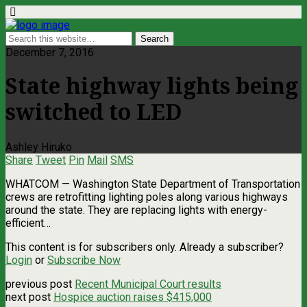
December 7, 2016
State highway lights being
switched to LED
Ashley Hiruko
Share
Tweet
Pin
Mail
SMS
WHATCOM ­— Washington State Department of Transportation
crews are retrofitting lighting poles along various highways
around the state. They are replacing lights with energy-
efficient…
This content is for subscribers only. Already a subscriber?
Login
or
Subscribe Now
previous post
Recent Municipal Court results
next post
Hospice auction raises $415,000