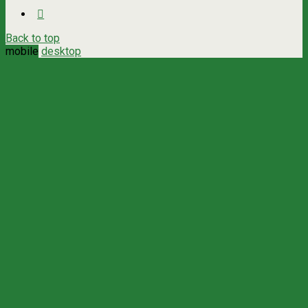
Back to top
mobile
desktop