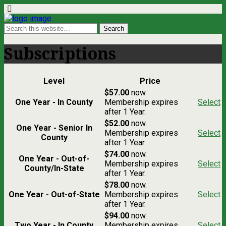
Subscriptions
Level
Price
$57.00
now.
One Year - In County
Membership expires
Select
after 1 Year.
$52.00
now.
One Year - Senior In
Membership expires
Select
County
after 1 Year.
$74.00
now.
One Year - Out-of-
Membership expires
Select
County/In-State
after 1 Year.
$78.00
now.
One Year - Out-of-State
Membership expires
Select
after 1 Year.
$94.00
now.
Two Year - In County
Membership expires
Select