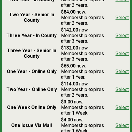
after 2 Years.
$84.00
now.
Two Year - Senior In
Membership expires
Select
County
after 2 Years.
$142.00
now.
Three Year - In County
Membership expires
Select
after 3 Years.
$132.00
now.
Three Year - Senior In
Membership expires
Select
County
after 3 Years.
$65.00
now.
One Year - Online Only
Membership expires
Select
after 1 Year.
$114.00
now.
Two Year - Online Only
Membership expires
Select
after 2 Years.
$3.00
now.
One Week Online Only
Membership expires
Select
after 1 Week.
$4.00
now.
One Issue Via Mail
Membership expires
Select
after 1 Week.