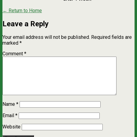
← Return to Home
Leave a Reply
Your email address will not be published.
Required fields are
marked
*
Comment
*
Name
*
Email
*
Website