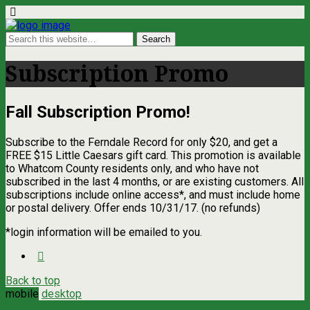
Subscription Promo
Fall Subscription Promo!
Subscribe to the Ferndale Record for only $20, and get a
FREE $15 Little Caesars gift card. This promotion is available
to Whatcom County residents only, and who have not
subscribed in the last 4 months, or are existing customers. All
subscriptions include online access*, and must include home
or postal delivery. Offer ends 10/31/17. (no refunds)
*login information will be emailed to you.
Back to top
mobile
desktop