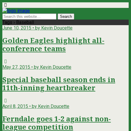
Tags › Baseball
June 10, 2015 • by Kevin Doucette
Golden Eagles highlight all-
conference teams
May 27, 2015 • by Kevin Doucette
Special baseball season ends in
11th-inning heartbreaker
April 8, 2015 • by Kevin Doucette
Ferndale goes 1-2 against non-
league competition