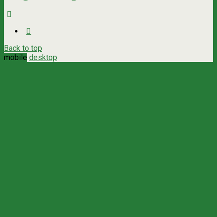
Back to top
mobile
desktop