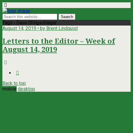
Tags › Dave Ohligschlager
August 14, 2019 • by Brent Lindquist
Letters to the Editor – Week of
August 14, 2019
Back to top
mobile
desktop