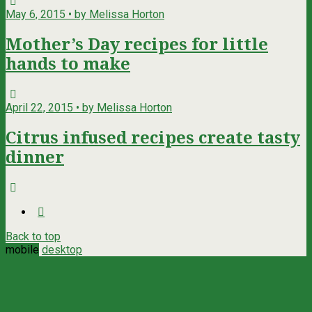
May 6, 2015 • by Melissa Horton
Mother’s Day recipes for little
hands to make
April 22, 2015 • by Melissa Horton
Citrus infused recipes create tasty
dinner
Back to top
mobile
desktop