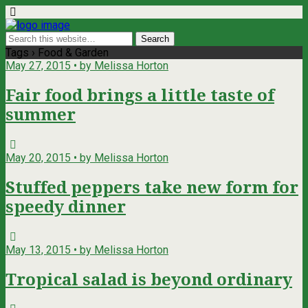
Tags › Food & Garden
May 27, 2015 • by Melissa Horton
Fair food brings a little taste of
summer
May 20, 2015 • by Melissa Horton
Stuffed peppers take new form for
speedy dinner
May 13, 2015 • by Melissa Horton
Tropical salad is beyond ordinary