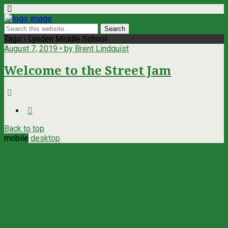
Tags › Lynden Middle School
August 7, 2019 • by Brent Lindquist
Welcome to the Street Jam
Back to top
mobile
desktop