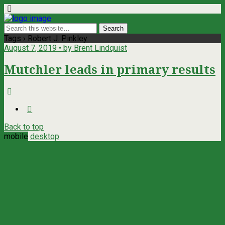
Tags › Robert J. Pinkley
August 7, 2019 • by Brent Lindquist
Mutchler leads in primary results
Back to top
mobile
desktop