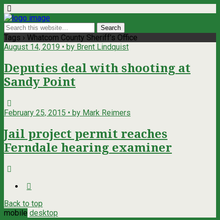
Tags › Whatcom County Sheriff’s Office
August 14, 2019 • by Brent Lindquist
Deputies deal with shooting at
Sandy Point
February 25, 2015 • by Mark Reimers
Jail project permit reaches
Ferndale hearing examiner
Back to top
mobile
desktop