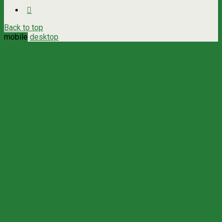
Back to top
mobile
desktop