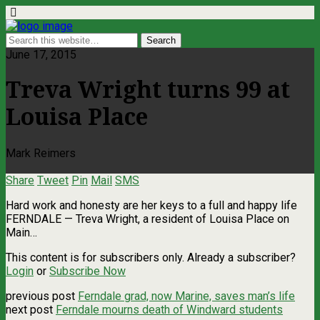
June 17, 2015
Treva Wright turns 99 at
Louisa Place
Mark Reimers
Share
Tweet
Pin
Mail
SMS
Hard work and honesty are her keys to a full and happy life
FERNDALE — Treva Wright, a resident of Louisa Place on
Main…
This content is for subscribers only. Already a subscriber?
Login
or
Subscribe Now
previous post
Ferndale grad, now Marine, saves man’s life
next post
Ferndale mourns death of Windward students