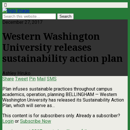
December 27, 2017
Western Washington
University releases
sustainability action plan
Ashley Hiruko
Share
Tweet
Pin
Mail
SMS
Plan infuses sustainable practices throughout campus
academics, operation, planning BELLINGHAM — Western
Washington University has released its Sustainability Action
Plan, which will serve as…
This content is for subscribers only. Already a subscriber?
Login
or
Subscribe Now