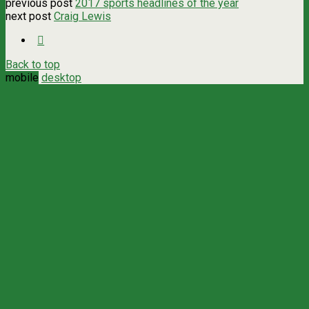
previous post
2017 sports headlines of the year
next post
Craig Lewis
Back to top
mobile
desktop