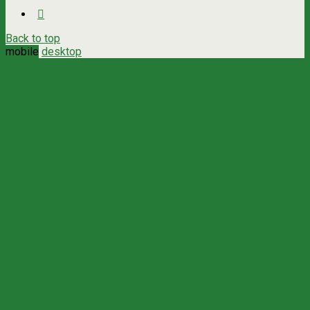
Back to top
mobile
desktop