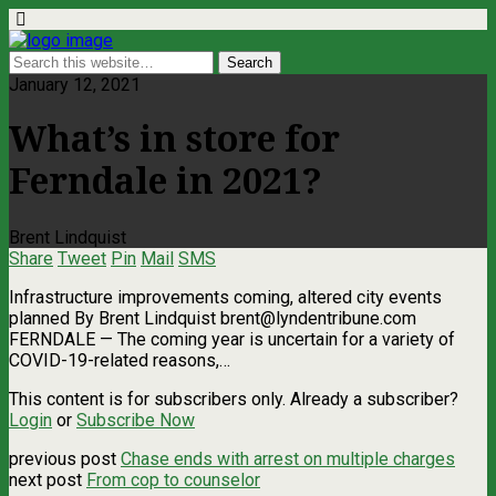
January 12, 2021
What’s in store for
Ferndale in 2021?
Brent Lindquist
Share
Tweet
Pin
Mail
SMS
Infrastructure improvements coming, altered city events
planned By Brent Lindquist
brent@lyndentribune.com
FERNDALE — The coming year is uncertain for a variety of
COVID-19-related reasons,…
This content is for subscribers only. Already a subscriber?
Login
or
Subscribe Now
previous post
Chase ends with arrest on multiple charges
next post
From cop to counselor