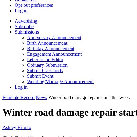
Opt-out preferences
Log in
Advertising
Subscribe
Submissions
Anniversary Announcement
Birth Announcement
Birthday Announcement
Engagement Announcement
Letter to the Editor
Obituary Submission
Submit Classifieds
Submit Event
Wedding/Marriage Announcement
Log in
Ferndale Record
News
Winter road damage repair starts this week
Winter road damage repair start
Ashley Hiruko