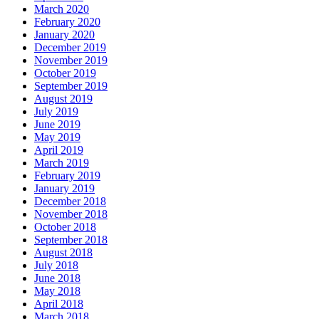
March 2020
February 2020
January 2020
December 2019
November 2019
October 2019
September 2019
August 2019
July 2019
June 2019
May 2019
April 2019
March 2019
February 2019
January 2019
December 2018
November 2018
October 2018
September 2018
August 2018
July 2018
June 2018
May 2018
April 2018
March 2018