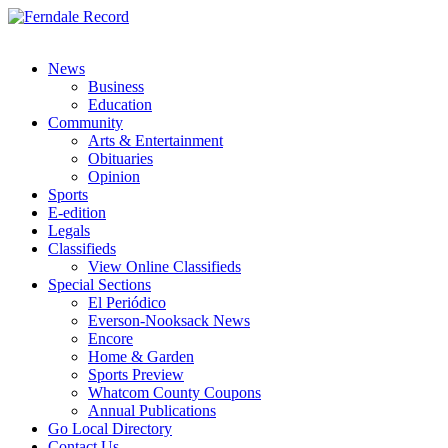
News
Business
Education
Community
Arts & Entertainment
Obituaries
Opinion
Sports
E-edition
Legals
Classifieds
View Online Classifieds
Special Sections
El Periódico
Everson-Nooksack News
Encore
Home & Garden
Sports Preview
Whatcom County Coupons
Annual Publications
Go Local Directory
Contact Us