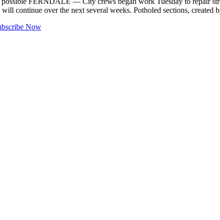
t possible FERNDALE — City crews began work Tuesday to repair stree
ll continue over the next several weeks. Potholed sections, created 
ubscribe Now