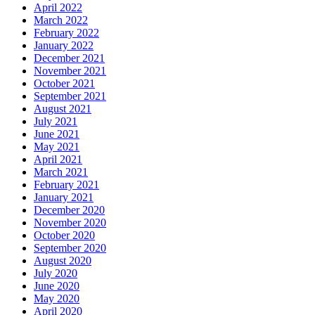
April 2022
March 2022
February 2022
January 2022
December 2021
November 2021
October 2021
September 2021
August 2021
July 2021
June 2021
May 2021
April 2021
March 2021
February 2021
January 2021
December 2020
November 2020
October 2020
September 2020
August 2020
July 2020
June 2020
May 2020
April 2020