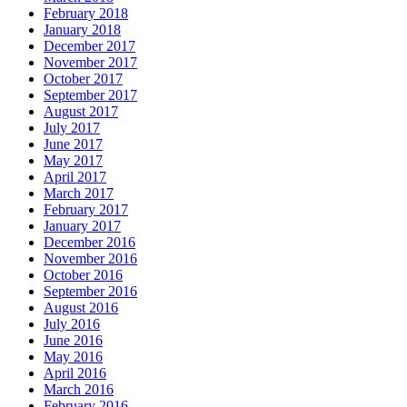
February 2018
January 2018
December 2017
November 2017
October 2017
September 2017
August 2017
July 2017
June 2017
May 2017
April 2017
March 2017
February 2017
January 2017
December 2016
November 2016
October 2016
September 2016
August 2016
July 2016
June 2016
May 2016
April 2016
March 2016
February 2016