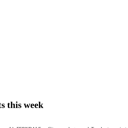
s this week