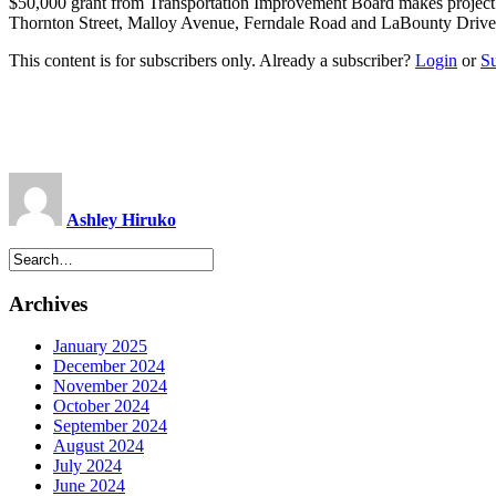
$50,000 grant from Transportation Improvement Board makes projec
Thornton Street, Malloy Avenue, Ferndale Road and LaBounty Drive wi
This content is for subscribers only. Already a subscriber?
Login
or
S
Ashley Hiruko
Archives
January 2025
December 2024
November 2024
October 2024
September 2024
August 2024
July 2024
June 2024