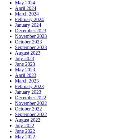
May 2024
April 2024
March 2024
February 2024
January 2024
December 2023
November 2023
October 2023
September 2023
August 2023
July 2023
June 2023
May 2023
April 2023
March 2023
February 2023
January 2023
December 2022
November 2022
October 2022
September 2022
August 2022
July 2022
June 2022
May 2022