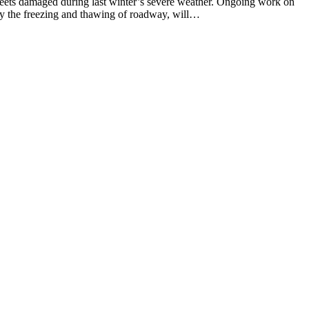
ts damaged during last winter’s severe weather. Ongoing work on
by the freezing and thawing of roadway, will…