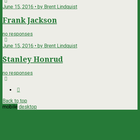
June 15, 2016 • by Brent Lindquist
Frank Jackson
no responses
June 15, 2016 • by Brent Lindquist
Stanley Honrud
no responses
Back to top
mobile
desktop