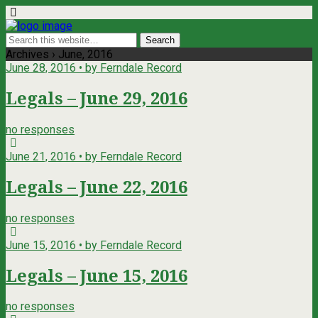
Archives › June, 2016
June 28, 2016 • by Ferndale Record
Legals – June 29, 2016
no responses
June 21, 2016 • by Ferndale Record
Legals – June 22, 2016
no responses
June 15, 2016 • by Ferndale Record
Legals – June 15, 2016
no responses