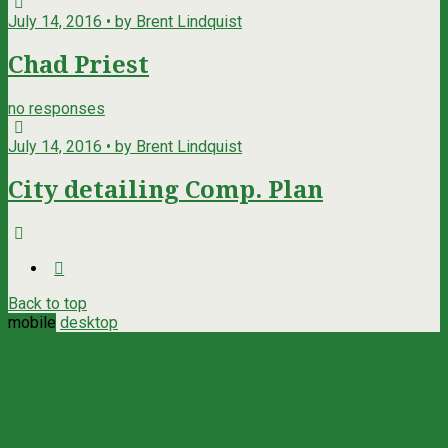
July 14, 2016 • by Brent Lindquist
Chad Priest
no responses
July 14, 2016 • by Brent Lindquist
City detailing Comp. Plan
Back to top
mobile
desktop