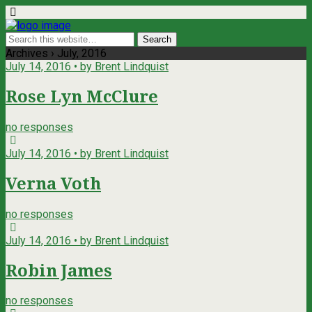
Archives › July, 2016
July 14, 2016 • by Brent Lindquist
Rose Lyn McClure
no responses
July 14, 2016 • by Brent Lindquist
Verna Voth
no responses
July 14, 2016 • by Brent Lindquist
Robin James
no responses