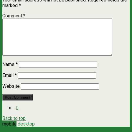
marked
*
Comment
*
Name
*
Email
*
Website
Back to top
mobile
desktop