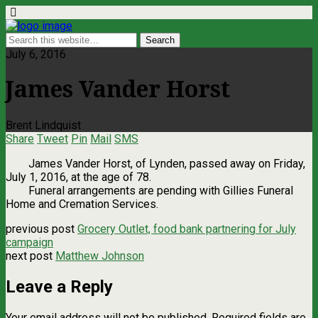
July 6, 2016
James Vander Horst
Brent Lindquist
Share
Tweet
Pin
Mail
SMS
James Vander Horst, of Lynden, passed away on Friday,
July 1, 2016, at the age of 78.
Funeral arrangements are pending with Gillies Funeral
Home and Cremation Services.
previous post
Grocery Outlet, food bank partnering for July
campaign
next post
Matthew Johnson
Leave a Reply
Your email address will not be published.
Required fields are