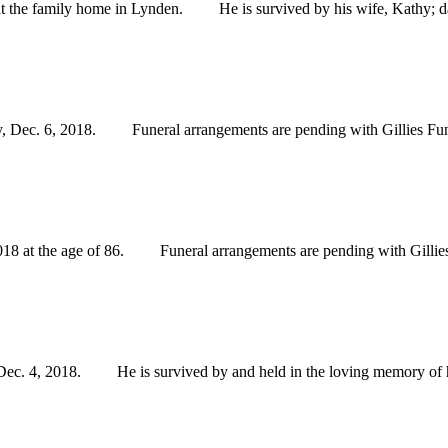
the family home in Lynden. He is survived by his wife, Kathy; dau
 Dec. 6, 2018. Funeral arrangements are pending with Gillies Fun
at the age of 86. Funeral arrangements are pending with Gillies
. 4, 2018. He is survived by and held in the loving memory of his