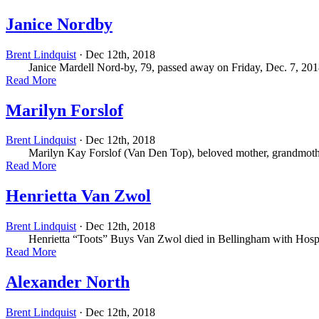
Janice Nordby
Brent Lindquist
· Dec 12th, 2018
Janice Mardell Nord-by, 79, passed away on Friday, Dec. 7, 2018, 
Read More
Marilyn Forslof
Brent Lindquist
· Dec 12th, 2018
Marilyn Kay Forslof (Van Den Top), beloved mother, grandmother, sis
Read More
Henrietta Van Zwol
Brent Lindquist
· Dec 12th, 2018
Henrietta “Toots” Buys Van Zwol died in Bellingham with Hospice
Read More
Alexander North
Brent Lindquist
· Dec 12th, 2018