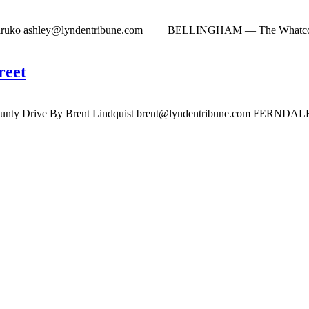
Hiruko
ashley@lyndentribune.com
BELLINGHAM — The Whatcom Count
reet
bounty Drive By Brent Lindquist
brent@lyndentribune.com
FERNDALE — T