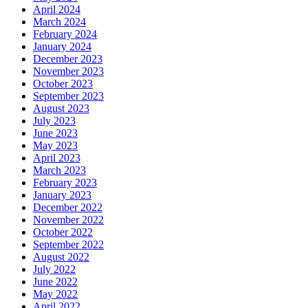
April 2024
March 2024
February 2024
January 2024
December 2023
November 2023
October 2023
September 2023
August 2023
July 2023
June 2023
May 2023
April 2023
March 2023
February 2023
January 2023
December 2022
November 2022
October 2022
September 2022
August 2022
July 2022
June 2022
May 2022
April 2022