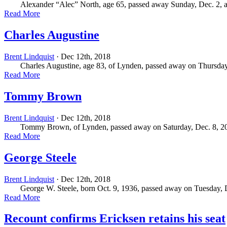
Alexander “Alec” North, age 65, passed away Sunday, Dec. 2, at 
Read More
Charles Augustine
Brent Lindquist
· Dec 12th, 2018
Charles Augustine, age 83, of Lynden, passed away on Thursday,
Read More
Tommy Brown
Brent Lindquist
· Dec 12th, 2018
Tommy Brown, of Lynden, passed away on Saturday, Dec. 8, 2018 
Read More
George Steele
Brent Lindquist
· Dec 12th, 2018
George W. Steele, born Oct. 9, 1936, passed away on Tuesday, Dec
Read More
Recount confirms Ericksen retains his seat