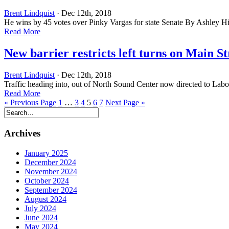
Brent Lindquist
· Dec 12th, 2018
He wins by 45 votes over Pinky Vargas for state Senate By Ashley 
Read More
New barrier restricts left turns on Main St
Brent Lindquist
· Dec 12th, 2018
Traffic heading into, out of North Sound Center now directed to La
Read More
« Previous Page
1
…
3
4
5
6
7
Next Page »
Archives
January 2025
December 2024
November 2024
October 2024
September 2024
August 2024
July 2024
June 2024
May 2024