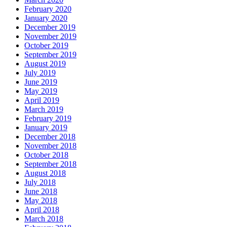
February 2020
January 2020
December 2019
November 2019
October 2019
September 2019
August 2019
July 2019
June 2019
May 2019
April 2019
March 2019
February 2019
January 2019
December 2018
November 2018
October 2018
September 2018
August 2018
July 2018
June 2018
May 2018
April 2018
March 2018