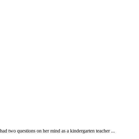
wo questions on her mind as a kindergarten teacher ...