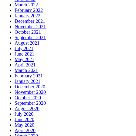
March 2022
February 2022
January 2022
December 2021
November 2021
October 2021
September 2021
August 2021
July 2021
June 2021
May 2021
April 2021
March 2021
February 2021
January 2021
December 2020
November 2020
October 2020
September 2020
August 2020
July 2020
June 2020
May 2020
April 2020
March 2020