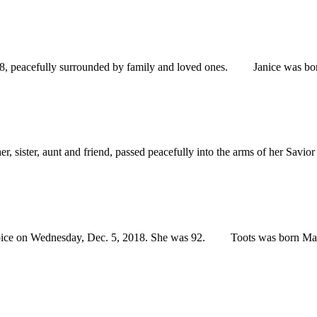
peacefully surrounded by family and loved ones. Janice was born on
ter, aunt and friend, passed peacefully into the arms of her Savior 
 on Wednesday, Dec. 5, 2018. She was 92. Toots was born May 7, 1