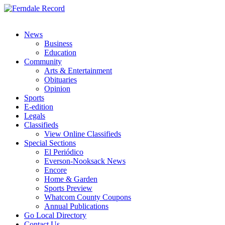
News
Business
Education
Community
Arts & Entertainment
Obituaries
Opinion
Sports
E-edition
Legals
Classifieds
View Online Classifieds
Special Sections
El Periódico
Everson-Nooksack News
Encore
Home & Garden
Sports Preview
Whatcom County Coupons
Annual Publications
Go Local Directory
Contact Us