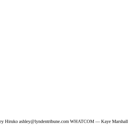
ley Hiruko
ashley@lyndentribune.com
WHATCOM — Kaye Marshall had t