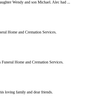
ghter Wendy and son Michael. Alec had ...
eral Home and Cremation Services.
 Funeral Home and Cremation Services.
 loving family and dear friends.