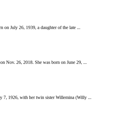
 July 26, 1939, a daughter of the late ...
on Nov. 26, 2018. She was born on June 29, ...
926, with her twin sister Willemina (Willy ...