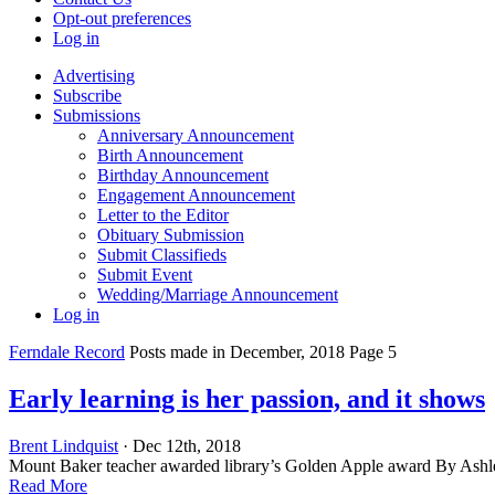
Opt-out preferences
Log in
Advertising
Subscribe
Submissions
Anniversary Announcement
Birth Announcement
Birthday Announcement
Engagement Announcement
Letter to the Editor
Obituary Submission
Submit Classifieds
Submit Event
Wedding/Marriage Announcement
Log in
Ferndale Record
Posts made in December, 2018 Page 5
Early learning is her passion, and it shows
Brent Lindquist
· Dec 12th, 2018
Mount Baker teacher awarded library’s Golden Apple award By Ash
Read More