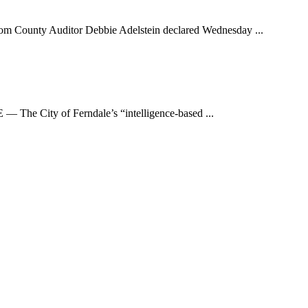
y Auditor Debbie Adelstein declared Wednesday ...
he City of Ferndale’s “intelligence-based ...