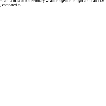
 blast of bad February weather together brought about an 11.6
st, compared to…