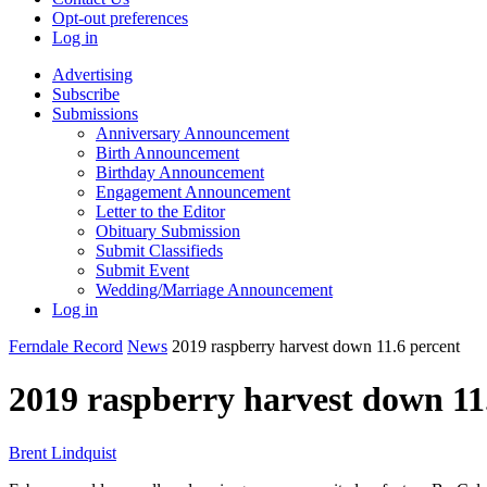
Opt-out preferences
Log in
Advertising
Subscribe
Submissions
Anniversary Announcement
Birth Announcement
Birthday Announcement
Engagement Announcement
Letter to the Editor
Obituary Submission
Submit Classifieds
Submit Event
Wedding/Marriage Announcement
Log in
Ferndale Record
News
2019 raspberry harvest down 11.6 percent
2019 raspberry harvest down 11
Brent Lindquist