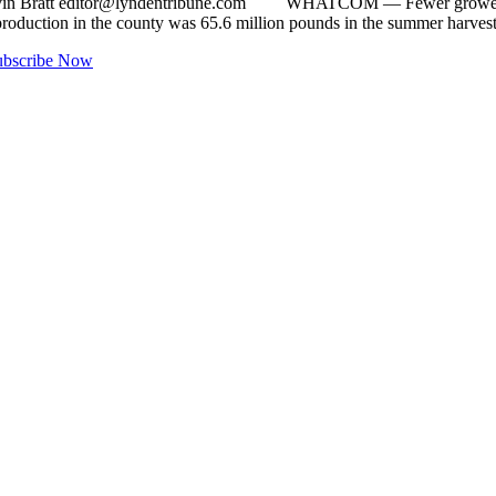
vin Bratt
editor@lyndentribune.com
WHATCOM ­— Fewer growers and a
oduction in the county was 65.6 million pounds in the summer harve
ubscribe Now