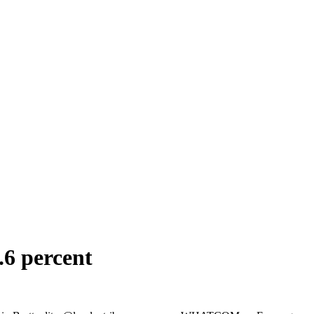
.6 percent