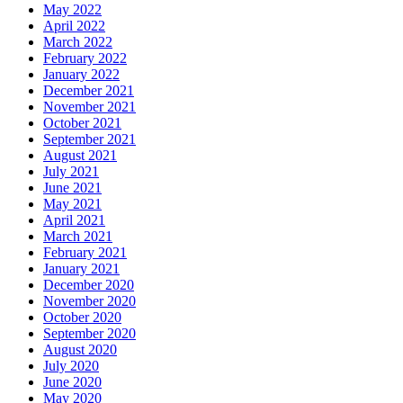
May 2022
April 2022
March 2022
February 2022
January 2022
December 2021
November 2021
October 2021
September 2021
August 2021
July 2021
June 2021
May 2021
April 2021
March 2021
February 2021
January 2021
December 2020
November 2020
October 2020
September 2020
August 2020
July 2020
June 2020
May 2020