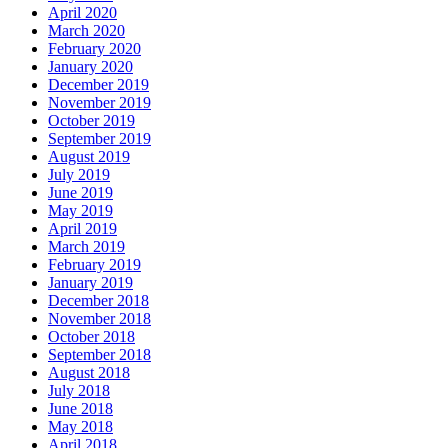
April 2020
March 2020
February 2020
January 2020
December 2019
November 2019
October 2019
September 2019
August 2019
July 2019
June 2019
May 2019
April 2019
March 2019
February 2019
January 2019
December 2018
November 2018
October 2018
September 2018
August 2018
July 2018
June 2018
May 2018
April 2018