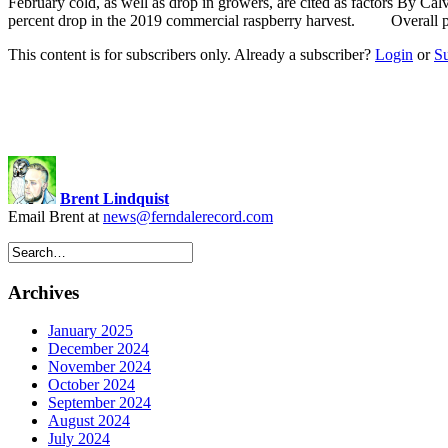
February cold, as well as drop in growers, are cited as factors By Cal
percent drop in the 2019 commercial raspberry harvest. Overall pr
This content is for subscribers only. Already a subscriber?
Login
or
S
Brent Lindquist
Email Brent at
news@ferndalerecord.com
Archives
January 2025
December 2024
November 2024
October 2024
September 2024
August 2024
July 2024