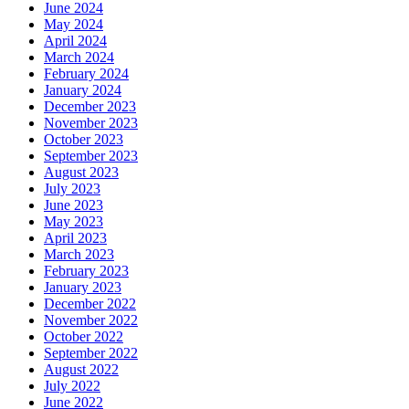
June 2024
May 2024
April 2024
March 2024
February 2024
January 2024
December 2023
November 2023
October 2023
September 2023
August 2023
July 2023
June 2023
May 2023
April 2023
March 2023
February 2023
January 2023
December 2022
November 2022
October 2022
September 2022
August 2022
July 2022
June 2022