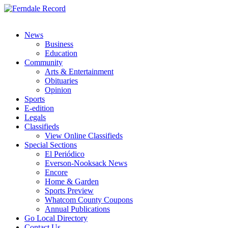
News
Business
Education
Community
Arts & Entertainment
Obituaries
Opinion
Sports
E-edition
Legals
Classifieds
View Online Classifieds
Special Sections
El Periódico
Everson-Nooksack News
Encore
Home & Garden
Sports Preview
Whatcom County Coupons
Annual Publications
Go Local Directory
Contact Us