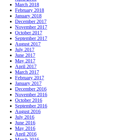
March 2018
February 2018
January 2018
December 2017
November 2017
October 2017
September 2017
August 2017
July 2017
June 2017
May 2017
April 2017
March 2017
February 2017
January 2017
December 2016
November 2016
October 2016
September 2016
August 2016
July 2016
June 2016
May 2016
April 2016
March 2016