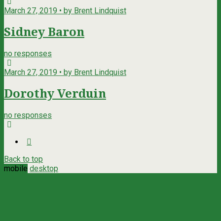
March 27, 2019 • by Brent Lindquist
Sidney Baron
no responses
March 27, 2019 • by Brent Lindquist
Dorothy Verduin
no responses
Back to top
mobile
desktop