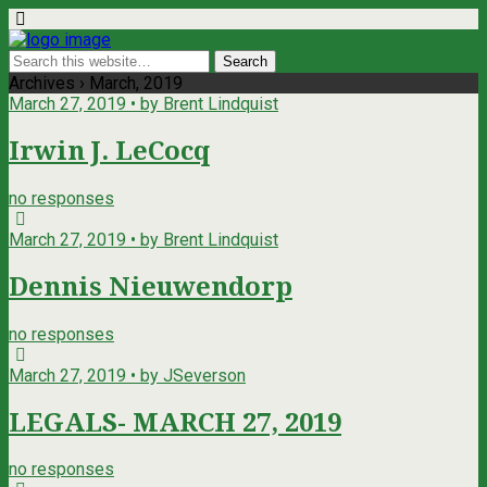
Archives › March, 2019
March 27, 2019 • by Brent Lindquist
Irwin J. LeCocq
no responses
March 27, 2019 • by Brent Lindquist
Dennis Nieuwendorp
no responses
March 27, 2019 • by JSeverson
LEGALS- MARCH 27, 2019
no responses