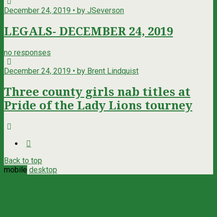
December 24, 2019 • by JSeverson
LEGALS- DECEMBER 24, 2019
no responses
December 24, 2019 • by Brent Lindquist
Three county girls nab titles at
Pride of the Lady Lions tourney
Back to top
mobile
desktop