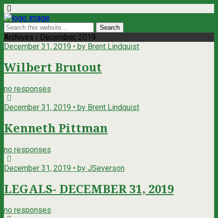
Archives › December, 2019
December 31, 2019 • by Brent Lindquist
Wilbert Brutout
no responses
December 31, 2019 • by Brent Lindquist
Kenneth Pittman
no responses
December 31, 2019 • by JSeverson
LEGALS- DECEMBER 31, 2019
no responses