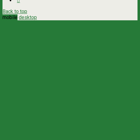
Back to top
mobile
desktop