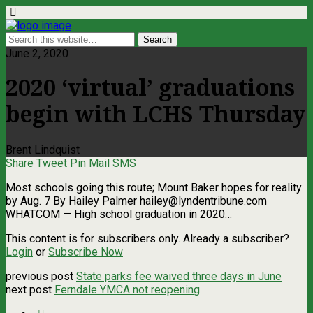
June 2, 2020
2020 ‘virtual’ graduations
begin with LCHS Thursday
Brent Lindquist
Share
Tweet
Pin
Mail
SMS
Most schools going this route; Mount Baker hopes for reality
by Aug. 7 By Hailey Palmer
hailey@lyndentribune.com
WHATCOM ­— High school graduation in 2020…
This content is for subscribers only. Already a subscriber?
Login
or
Subscribe Now
previous post
State parks fee waived three days in June
next post
Ferndale YMCA not reopening