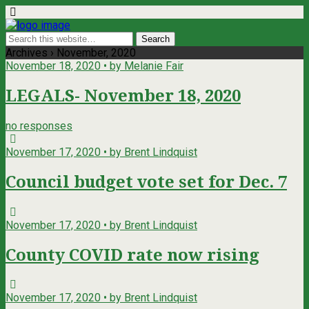
Archives › November, 2020
November 18, 2020 • by Melanie Fair
LEGALS- November 18, 2020
no responses
November 17, 2020 • by Brent Lindquist
Council budget vote set for Dec. 7
November 17, 2020 • by Brent Lindquist
County COVID rate now rising
November 17, 2020 • by Brent Lindquist