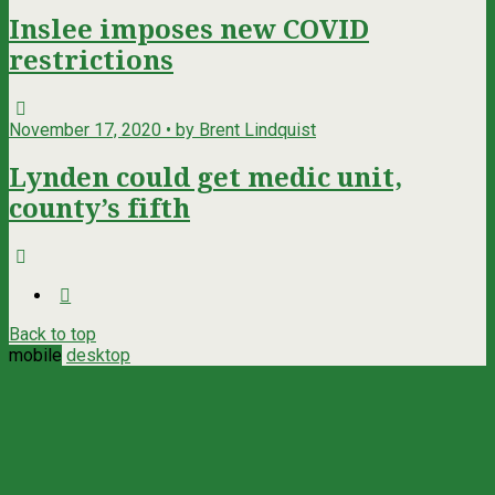
Inslee imposes new COVID
restrictions
November 17, 2020 • by Brent Lindquist
Lynden could get medic unit,
county’s fifth
Back to top
mobile
desktop