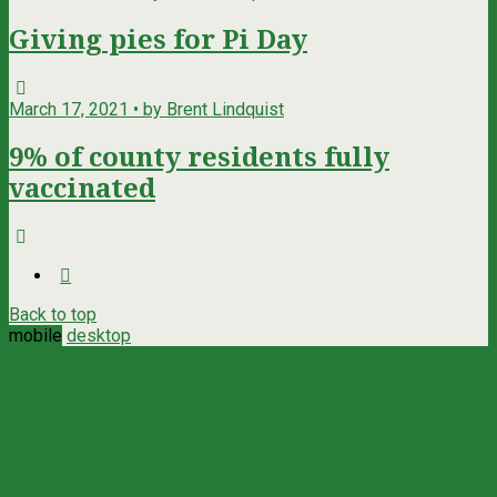
Giving pies for Pi Day
March 17, 2021 • by Brent Lindquist
9% of county residents fully
vaccinated
Back to top
mobile
desktop