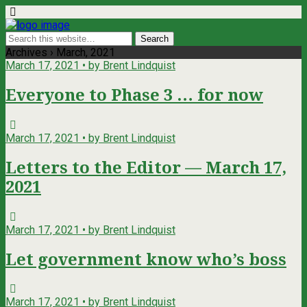
Archives › March, 2021
March 17, 2021 • by Brent Lindquist
Everyone to Phase 3 … for now
March 17, 2021 • by Brent Lindquist
Letters to the Editor — March 17,
2021
March 17, 2021 • by Brent Lindquist
Let government know who’s boss
March 17, 2021 • by Brent Lindquist