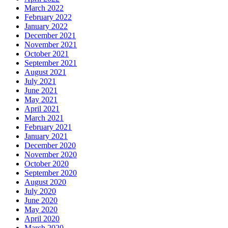
March 2022
February 2022
January 2022
December 2021
November 2021
October 2021
September 2021
August 2021
July 2021
June 2021
May 2021
April 2021
March 2021
February 2021
January 2021
December 2020
November 2020
October 2020
September 2020
August 2020
July 2020
June 2020
May 2020
April 2020
March 2020