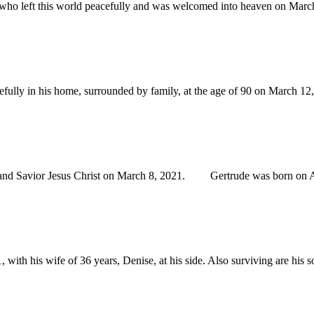
 left this world peacefully and was welcomed into heaven on March 10
fully in his home, surrounded by family, at the age of 90 on March 
nd Savior Jesus Christ on March 8, 2021. Gertrude was born on Aug.
 his wife of 36 years, Denise, at his side. Also surviving are his so