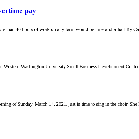
vertime pay
ore than 40 hours of work on any farm would be time-and-a-half By Ca
 Washington University Small Business Development Center is spon
f Sunday, March 14, 2021, just in time to sing in the choir. She had 