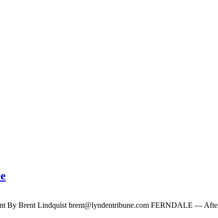
le
ent By Brent Lindquist
brent@lyndentribune.com
FERNDALE — After a s