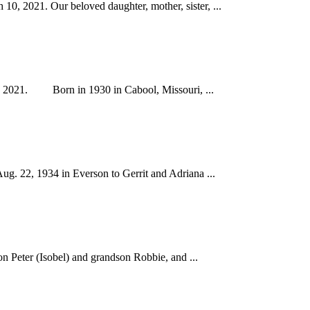
, 2021. Our beloved daughter, mother, sister, ...
12, 2021. Born in 1930 in Cabool, Missouri, ...
 22, 1934 in Everson to Gerrit and Adriana ...
n Peter (Isobel) and grandson Robbie, and ...