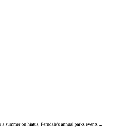
ummer on hiatus, Ferndale’s annual parks events ...