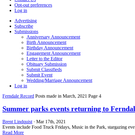
Opt-out preferences
Log in
Advertising
Subscribe
Submissions
Anniversary Announcement
Birth Announcement
Birthday Announcement
Engagement Announcement
Letter to the Editor
Obituary Submission
Submit Classifieds
Submit Event
Wedding/Marriage Announcement
Log in
Ferndale Record
Posts made in March, 2021 Page 4
Summer parks events returning to Fernda
Brent Lindquist
· Mar 17th, 2021
Events include Food Truck Fridays, Music in the Park, stargazing ev
Read More