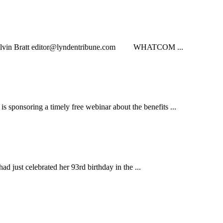
lvin Bratt
editor@lyndentribune.com
WHATCOM ...
soring a timely free webinar about the benefits ...
just celebrated her 93rd birthday in the ...