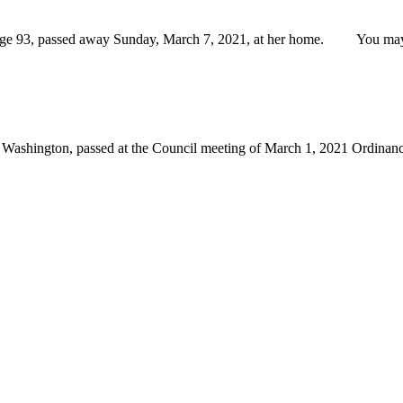
93, passed away Sunday, March 7, 2021, at her home. You may vie
 Washington, passed at the Council meeting of March 1, 2021 Ordina