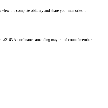
w the complete obituary and share your memories ...
nce #2163 An ordinance amending mayor and councilmember ...