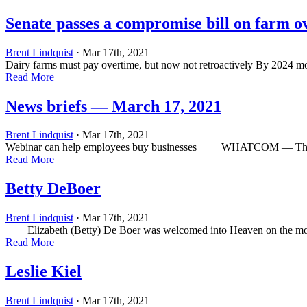
Senate passes a compromise bill on farm o
Brent Lindquist
· Mar 17th, 2021
Dairy farms must pay overtime, but now not retroactively By 2024 m
Read More
News briefs — March 17, 2021
Brent Lindquist
· Mar 17th, 2021
Webinar can help employees buy businesses WHATCOM — The Western
Read More
Betty DeBoer
Brent Lindquist
· Mar 17th, 2021
Elizabeth (Betty) De Boer was welcomed into Heaven on the morning o
Read More
Leslie Kiel
Brent Lindquist
· Mar 17th, 2021