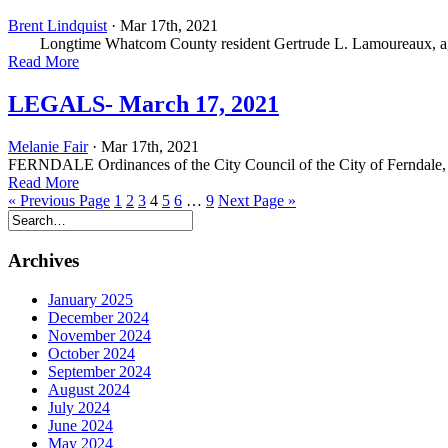
Brent Lindquist
· Mar 17th, 2021
Longtime Whatcom County resident Gertrude L. Lamoureaux, age 
Read More
LEGALS- March 17, 2021
Melanie Fair
· Mar 17th, 2021
FERNDALE Ordinances of the City Council of the City of Ferndale,
Read More
« Previous Page
1
2
3
4
5
6
…
9
Next Page »
Archives
January 2025
December 2024
November 2024
October 2024
September 2024
August 2024
July 2024
June 2024
May 2024