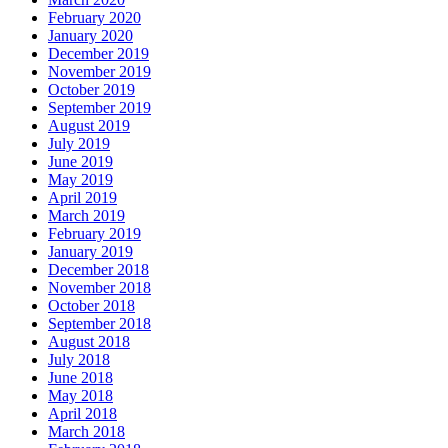
February 2020
January 2020
December 2019
November 2019
October 2019
September 2019
August 2019
July 2019
June 2019
May 2019
April 2019
March 2019
February 2019
January 2019
December 2018
November 2018
October 2018
September 2018
August 2018
July 2018
June 2018
May 2018
April 2018
March 2018