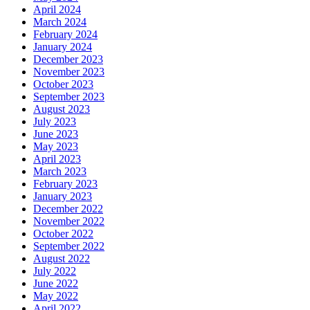
April 2024
March 2024
February 2024
January 2024
December 2023
November 2023
October 2023
September 2023
August 2023
July 2023
June 2023
May 2023
April 2023
March 2023
February 2023
January 2023
December 2022
November 2022
October 2022
September 2022
August 2022
July 2022
June 2022
May 2022
April 2022