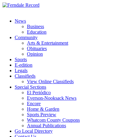
News
Business
Education
Community
Arts & Entertainment
Obituaries
Opinion
Sports
E-edition
Legals
Classifieds
View Online Classifieds
Special Sections
El Periódico
Everson-Nooksack News
Encore
Home & Garden
Sports Preview
Whatcom County Coupons
Annual Publications
Go Local Directory
Contact Us