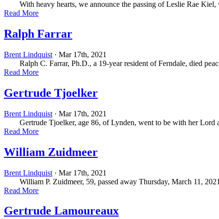
With heavy hearts, we announce the passing of Leslie Rae Kiel, who
Read More
Ralph Farrar
Brent Lindquist
· Mar 17th, 2021
Ralph C. Farrar, Ph.D., a 19-year resident of Ferndale, died peace
Read More
Gertrude Tjoelker
Brent Lindquist
· Mar 17th, 2021
Gertrude Tjoelker, age 86, of Lynden, went to be with her Lord a
Read More
William Zuidmeer
Brent Lindquist
· Mar 17th, 2021
William P. Zuidmeer, 59, passed away Thursday, March 11, 2021, with
Read More
Gertrude Lamoureaux