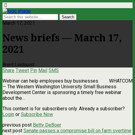
March 17, 2021
News briefs — March 17,
2021
Brent Lindquist
Share
Tweet
Pin
Mail
SMS
Webinar can help employees buy businesses WHATCOM
— The Western Washington University Small Business
Development Center is sponsoring a timely free webinar
about the…
This content is for subscribers only. Already a subscriber?
Login
or
Subscribe Now
previous post
Betty DeBoer
next post
Senate passes a compromise bill on farm overtime