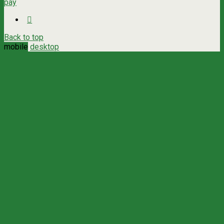
pay
Back to top
mobile
desktop