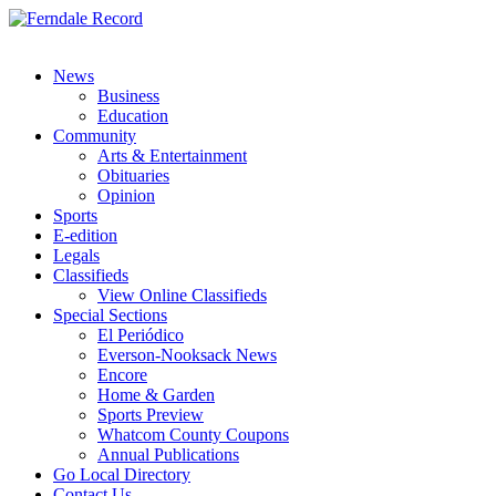
News
Business
Education
Community
Arts & Entertainment
Obituaries
Opinion
Sports
E-edition
Legals
Classifieds
View Online Classifieds
Special Sections
El Periódico
Everson-Nooksack News
Encore
Home & Garden
Sports Preview
Whatcom County Coupons
Annual Publications
Go Local Directory
Contact Us