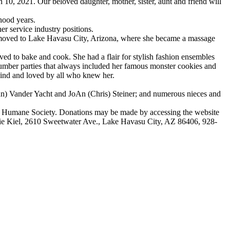
, 2021. Our beloved daughter, mother, sister, aunt and friend will
hood years.
 service industry positions.
moved to Lake Havasu City, Arizona, where she became a massage
ed to bake and cook. She had a flair for stylish fashion ensembles
lumber parties that always included her famous monster cookies and
kind and loved by all who knew her.
ynn) Vander Yacht and JoAn (Chris) Steiner; and numerous nieces and
na Humane Society. Donations may be made by accessing the website
ie Kiel, 2610 Sweetwater Ave., Lake Havasu City, AZ 86406, 928-