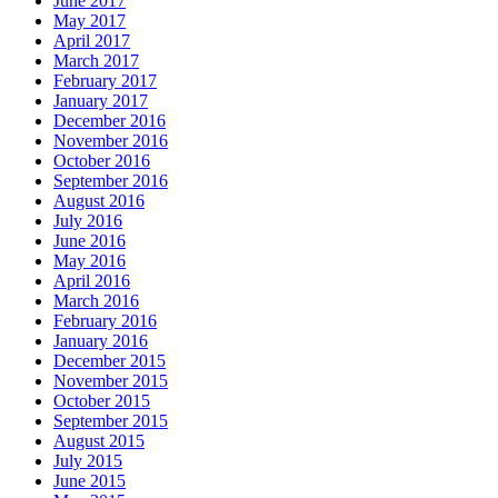
June 2017
May 2017
April 2017
March 2017
February 2017
January 2017
December 2016
November 2016
October 2016
September 2016
August 2016
July 2016
June 2016
May 2016
April 2016
March 2016
February 2016
January 2016
December 2015
November 2015
October 2015
September 2015
August 2015
July 2015
June 2015