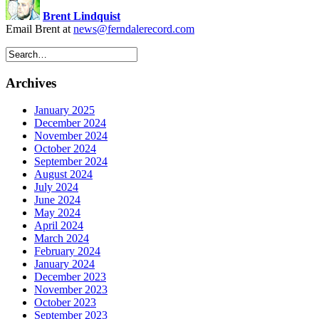
Brent Lindquist
Email Brent at
news@ferndalerecord.com
Archives
January 2025
December 2024
November 2024
October 2024
September 2024
August 2024
July 2024
June 2024
May 2024
April 2024
March 2024
February 2024
January 2024
December 2023
November 2023
October 2023
September 2023