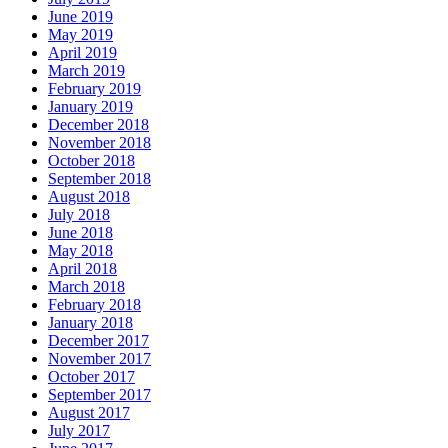
June 2019
May 2019
April 2019
March 2019
February 2019
January 2019
December 2018
November 2018
October 2018
September 2018
August 2018
July 2018
June 2018
May 2018
April 2018
March 2018
February 2018
January 2018
December 2017
November 2017
October 2017
September 2017
August 2017
July 2017