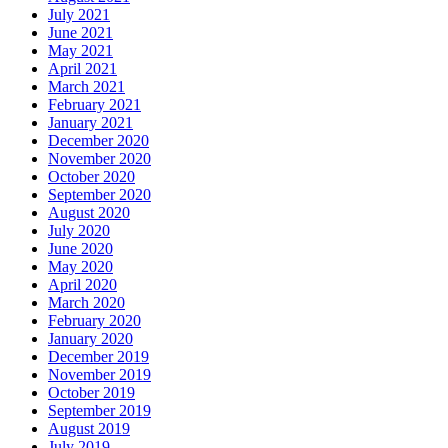
July 2021
June 2021
May 2021
April 2021
March 2021
February 2021
January 2021
December 2020
November 2020
October 2020
September 2020
August 2020
July 2020
June 2020
May 2020
April 2020
March 2020
February 2020
January 2020
December 2019
November 2019
October 2019
September 2019
August 2019
July 2019