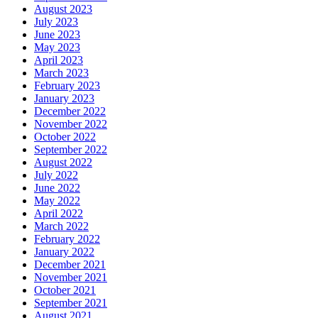
August 2023
July 2023
June 2023
May 2023
April 2023
March 2023
February 2023
January 2023
December 2022
November 2022
October 2022
September 2022
August 2022
July 2022
June 2022
May 2022
April 2022
March 2022
February 2022
January 2022
December 2021
November 2021
October 2021
September 2021
August 2021