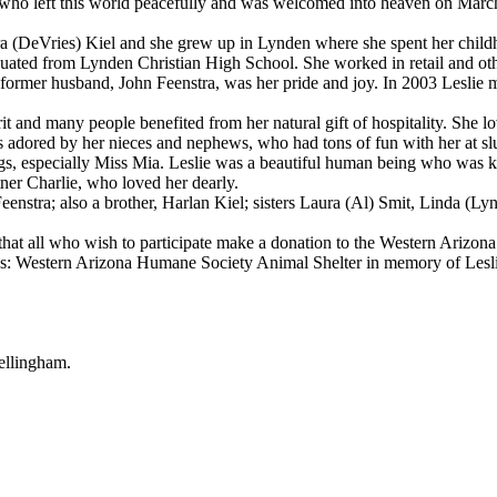
 left this world peacefully and was welcomed into heaven on March 10
(DeVries) Kiel and she grew up in Lynden where she spent her child
d from Lynden Christian High School. She worked in retail and other
rmer husband, John Feenstra, was her pride and joy. In 2003 Leslie 
and many people benefited from her natural gift of hospitality. She lov
as adored by her nieces and nephews, who had tons of fun with her at s
 dogs, especially Miss Mia. Leslie was a beautiful human being who was 
er Charlie, who loved her dearly.
nstra; also a brother, Harlan Kiel; sisters Laura (Al) Smit, Linda (L
hat all who wish to participate make a donation to the Western Arizo
ss: Western Arizona Humane Society Animal Shelter in memory of Lesl
llingham.