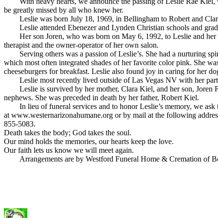
With heavy hearts, we announce the passing of Leslie Rae Kiel, who
be greatly missed by all who knew her.
Leslie was born July 18, 1969, in Bellingham to Robert and Clara 
Leslie attended Ebenezer and Lynden Christian schools and graduate
Her son Joren, who was born on May 6, 1992, to Leslie and her fo
therapist and the owner-operator of her own salon.
Serving others was a passion of Leslie’s. She had a nurturing spirit 
which most often integrated shades of her favorite color pink. She w
cheeseburgers for breakfast. Leslie also found joy in caring for her
Leslie most recently lived outside of Las Vegas NV with her partn
Leslie is survived by her mother, Clara Kiel, and her son, Joren Fee
nephews. She was preceded in death by her father, Robert Kiel.
In lieu of funeral services and to honor Leslie’s memory, we ask t
at www.westernarizonahumane.org or by mail at the following addre
855-5083.
Death takes the body; God takes the soul.
Our mind holds the memories, our hearts keep the love.
Our faith lets us know we will meet again.
Arrangements are by Westford Funeral Home & Cremation of Be