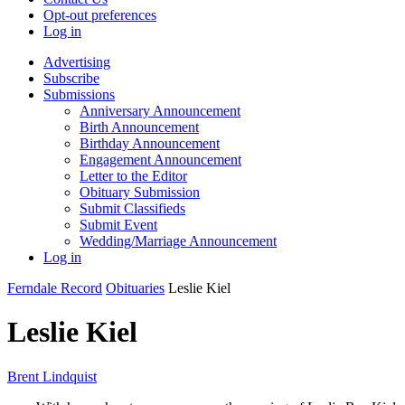
Opt-out preferences
Log in
Advertising
Subscribe
Submissions
Anniversary Announcement
Birth Announcement
Birthday Announcement
Engagement Announcement
Letter to the Editor
Obituary Submission
Submit Classifieds
Submit Event
Wedding/Marriage Announcement
Log in
Ferndale Record
Obituaries
Leslie Kiel
Leslie Kiel
Brent Lindquist