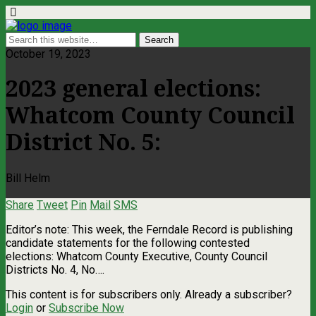
October 19, 2023
2023 general elections:
Whatcom County Council
District No. 5:
Bill Helm
Share
Tweet
Pin
Mail
SMS
Editor’s note: This week, the Ferndale Record is publishing
candidate statements for the following contested
elections: Whatcom County Executive, County Council
Districts No. 4, No….
This content is for subscribers only. Already a subscriber?
Login
or
Subscribe Now