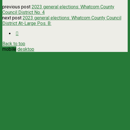
previous post
2023 general elections: Whatcom County
Council District No. 4
next post
2023 general elections: Whatcom County Council
District At-Large Pos. B:
Back to top
mobile
desktop