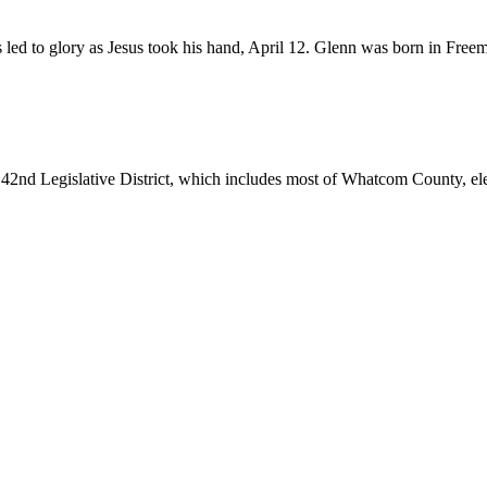
d to glory as Jesus took his hand, April 12. Glenn was born in Freemo
 42nd Legislative District, which includes most of Whatcom County, elect