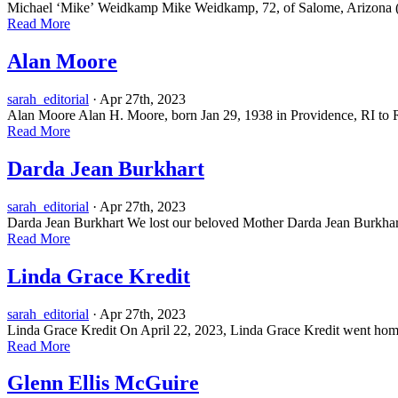
Michael ‘Mike’ Weidkamp Mike Weidkamp, 72, of Salome, Arizona (prev
Read More
Alan Moore
sarah_editorial
· Apr 27th, 2023
Alan Moore Alan H. Moore, born Jan 29, 1938 in Providence, RI to R
Read More
Darda Jean Burkhart
sarah_editorial
· Apr 27th, 2023
Darda Jean Burkhart We lost our beloved Mother Darda Jean Burkhart, 
Read More
Linda Grace Kredit
sarah_editorial
· Apr 27th, 2023
Linda Grace Kredit On April 22, 2023, Linda Grace Kredit went home 
Read More
Glenn Ellis McGuire