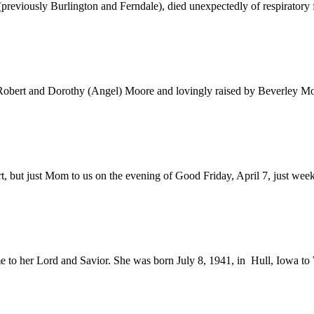
iously Burlington and Ferndale), died unexpectedly of respiratory fa
obert and Dorothy (Angel) Moore and lovingly raised by Beverley Moor
but just Mom to us on the evening of Good Friday, April 7, just weeks s
to her Lord and Savior. She was born July 8, 1941, in Hull, Iowa to 