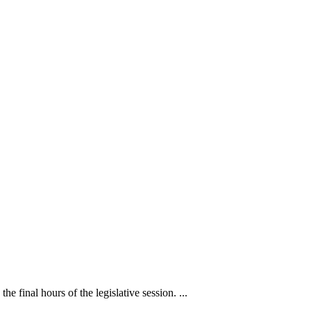
inal hours of the legislative session. ...