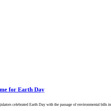
time for Earth Day
 celebrated Earth Day with the passage of environmental bills in the f