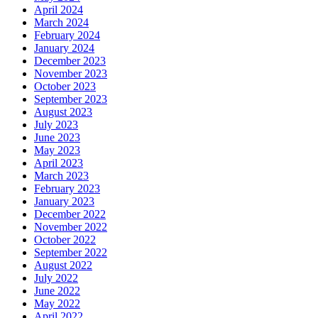
April 2024
March 2024
February 2024
January 2024
December 2023
November 2023
October 2023
September 2023
August 2023
July 2023
June 2023
May 2023
April 2023
March 2023
February 2023
January 2023
December 2022
November 2022
October 2022
September 2022
August 2022
July 2022
June 2022
May 2022
April 2022