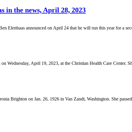
s in the news, April 28, 2023
lenbaas announced on April 24 that he will run this year for a sec
 on Wednesday, April 19, 2023, at the Christian Health Care Center. S
nia Brighton on Jan. 26, 1926 in Van Zandt, Washington. She passed 