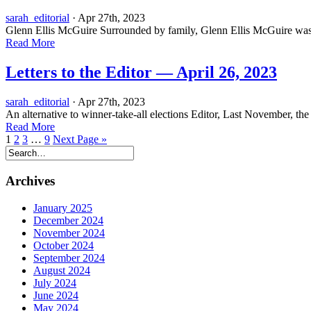
sarah_editorial
· Apr 27th, 2023
Glenn Ellis McGuire Surrounded by family, Glenn Ellis McGuire was le
Read More
Letters to the Editor — April 26, 2023
sarah_editorial
· Apr 27th, 2023
An alternative to winner-take-all elections Editor, Last November, the
Read More
1
2
3
…
9
Next Page »
Archives
January 2025
December 2024
November 2024
October 2024
September 2024
August 2024
July 2024
June 2024
May 2024