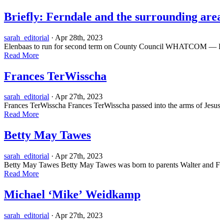
Briefly: Ferndale and the surrounding area
sarah_editorial
· Apr 28th, 2023
Elenbaas to run for second term on County Council WHATCOM — Ben E
Read More
Frances TerWisscha
sarah_editorial
· Apr 27th, 2023
Frances TerWisscha Frances TerWisscha passed into the arms of Jesus
Read More
Betty May Tawes
sarah_editorial
· Apr 27th, 2023
Betty May Tawes Betty May Tawes was born to parents Walter and Fro
Read More
Michael ‘Mike’ Weidkamp
sarah_editorial
· Apr 27th, 2023