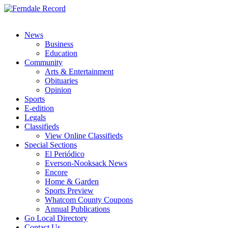
News
Business
Education
Community
Arts & Entertainment
Obituaries
Opinion
Sports
E-edition
Legals
Classifieds
View Online Classifieds
Special Sections
El Periódico
Everson-Nooksack News
Encore
Home & Garden
Sports Preview
Whatcom County Coupons
Annual Publications
Go Local Directory
Contact Us