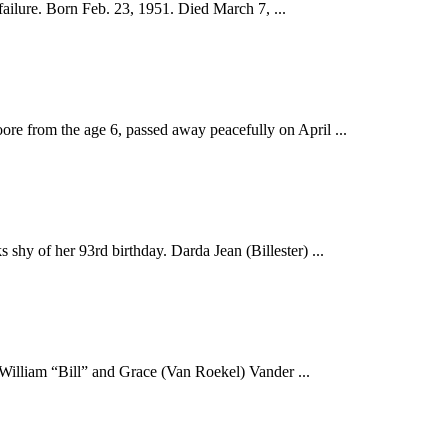
ilure. Born Feb. 23, 1951. Died March 7, ...
e from the age 6, passed away peacefully on April ...
hy of her 93rd birthday. Darda Jean (Billester) ...
William “Bill” and Grace (Van Roekel) Vander ...