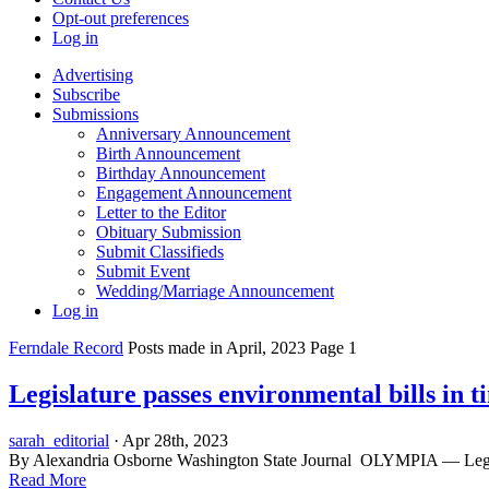
Opt-out preferences
Log in
Advertising
Subscribe
Submissions
Anniversary Announcement
Birth Announcement
Birthday Announcement
Engagement Announcement
Letter to the Editor
Obituary Submission
Submit Classifieds
Submit Event
Wedding/Marriage Announcement
Log in
Ferndale Record
Posts made in April, 2023 Page 1
Legislature passes environmental bills in 
sarah_editorial
· Apr 28th, 2023
By Alexandria Osborne Washington State Journal OLYMPIA — Legislators
Read More