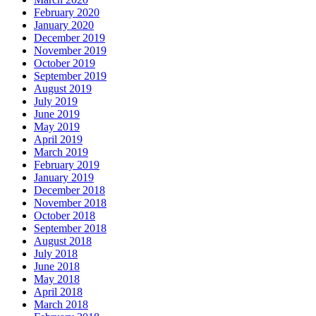
February 2020
January 2020
December 2019
November 2019
October 2019
September 2019
August 2019
July 2019
June 2019
May 2019
April 2019
March 2019
February 2019
January 2019
December 2018
November 2018
October 2018
September 2018
August 2018
July 2018
June 2018
May 2018
April 2018
March 2018