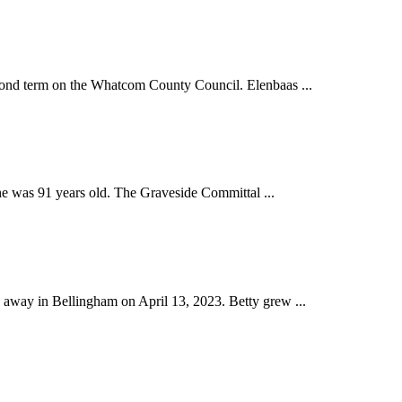
ond term on the Whatcom County Council. Elenbaas ...
he was 91 years old. The Graveside Committal ...
away in Bellingham on April 13, 2023. Betty grew ...