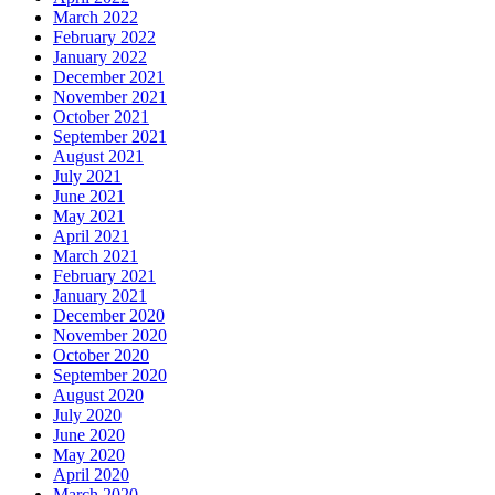
March 2022
February 2022
January 2022
December 2021
November 2021
October 2021
September 2021
August 2021
July 2021
June 2021
May 2021
April 2021
March 2021
February 2021
January 2021
December 2020
November 2020
October 2020
September 2020
August 2020
July 2020
June 2020
May 2020
April 2020
March 2020