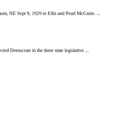
nt, NE Sept 9, 1929 to Ellis and Pearl McGuire. ...
ed Democrats in the three state legislative ...