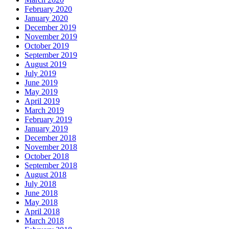
February 2020
January 2020
December 2019
November 2019
October 2019
September 2019
August 2019
July 2019
June 2019
May 2019
April 2019
March 2019
February 2019
January 2019
December 2018
November 2018
October 2018
September 2018
August 2018
July 2018
June 2018
May 2018
April 2018
March 2018