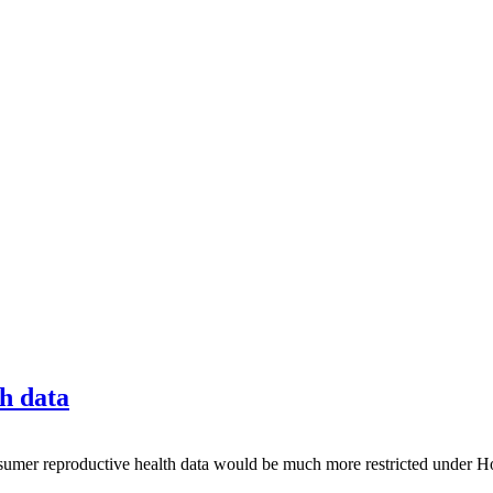
th data
 reproductive health data would be much more restricted under Hou