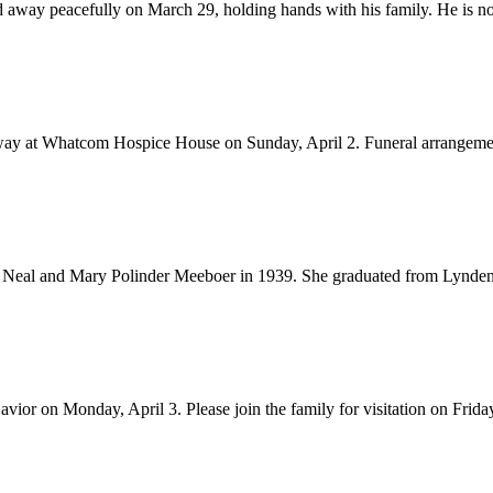
y peacefully on March 29, holding hands with his family. He is now i
away at Whatcom Hospice House on Sunday, April 2. Funeral arrangemen
 Neal and Mary Polinder Meeboer in 1939. She graduated from Lynden
or on Monday, April 3. Please join the family for visitation on Friday, 