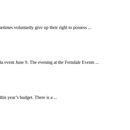
s voluntarily give up their right to possess ...
event June 9. The evening at the Ferndale Events ...
is year’s budget. There is a ...