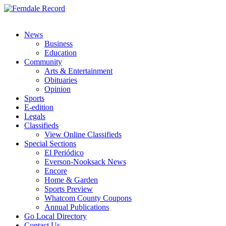
News
Business
Education
Community
Arts & Entertainment
Obituaries
Opinion
Sports
E-edition
Legals
Classifieds
View Online Classifieds
Special Sections
El Periódico
Everson-Nooksack News
Encore
Home & Garden
Sports Preview
Whatcom County Coupons
Annual Publications
Go Local Directory
Contact Us