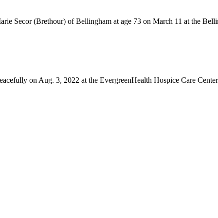
rie Secor (Brethour) of Bellingham at age 73 on March 11 at the Bell
fully on Aug. 3, 2022 at the EvergreenHealth Hospice Care Center in 