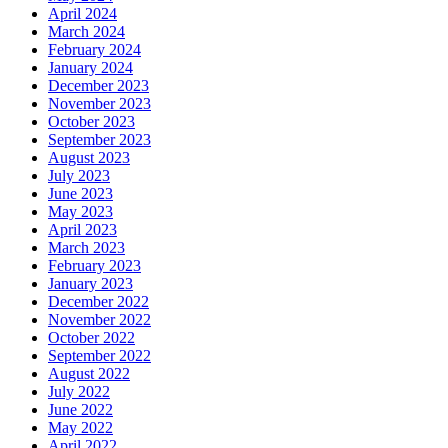
April 2024
March 2024
February 2024
January 2024
December 2023
November 2023
October 2023
September 2023
August 2023
July 2023
June 2023
May 2023
April 2023
March 2023
February 2023
January 2023
December 2022
November 2022
October 2022
September 2022
August 2022
July 2022
June 2022
May 2022
April 2022