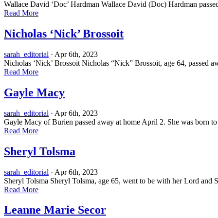
Wallace David ‘Doc’ Hardman Wallace David (Doc) Hardman passed awa
Read More
Nicholas ‘Nick’ Brossoit
sarah_editorial
· Apr 6th, 2023
Nicholas ‘Nick’ Brossoit Nicholas “Nick” Brossoit, age 64, passed 
Read More
Gayle Macy
sarah_editorial
· Apr 6th, 2023
Gayle Macy of Burien passed away at home April 2. She was born to
Read More
Sheryl Tolsma
sarah_editorial
· Apr 6th, 2023
Sheryl Tolsma Sheryl Tolsma, age 65, went to be with her Lord and Savi
Read More
Leanne Marie Secor