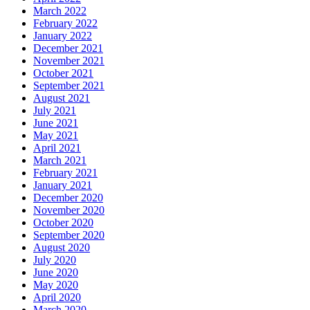
March 2022
February 2022
January 2022
December 2021
November 2021
October 2021
September 2021
August 2021
July 2021
June 2021
May 2021
April 2021
March 2021
February 2021
January 2021
December 2020
November 2020
October 2020
September 2020
August 2020
July 2020
June 2020
May 2020
April 2020
March 2020