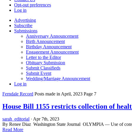
Opt-out preferences
Log in
Advertising
Subscribe
Submissions
Anniversary Announcement
Birth Announcement
Birthday Announcement
Engagement Announcement
Letter to the Editor
Obituary Submission
Submit Classifieds
Submit Event
Wedding/Marriage Announcement
Log in
Ferndale Record
Posts made in April, 2023 Page 7
House Bill 1155 restricts collection of heal
sarah_editorial
· Apr 7th, 2023
By Renee Diaz Washington State Journal OLYMPIA — Use of consumer
Read More