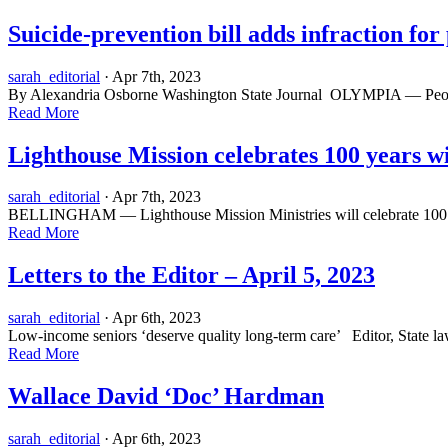
Suicide-prevention bill adds infraction fo
sarah_editorial
· Apr 7th, 2023
By Alexandria Osborne Washington State Journal OLYMPIA — People wi
Read More
Lighthouse Mission celebrates 100 years wi
sarah_editorial
· Apr 7th, 2023
BELLINGHAM — Lighthouse Mission Ministries will celebrate 100 yea
Read More
Letters to the Editor – April 5, 2023
sarah_editorial
· Apr 6th, 2023
Low-income seniors ‘deserve quality long-term care’ Editor, State law
Read More
Wallace David ‘Doc’ Hardman
sarah_editorial
· Apr 6th, 2023