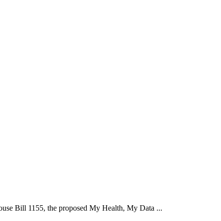
se Bill 1155, the proposed My Health, My Data ...