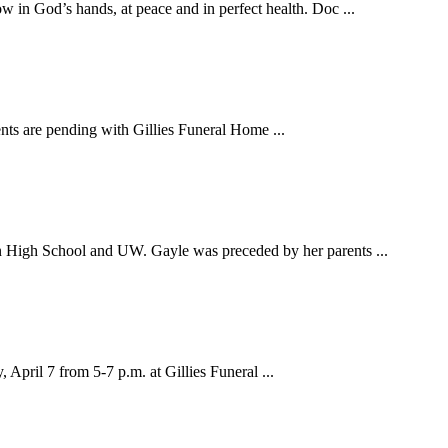
n God’s hands, at peace and in perfect health. Doc ...
ts are pending with Gillies Funeral Home ...
 High School and UW. Gayle was preceded by her parents ...
April 7 from 5-7 p.m. at Gillies Funeral ...