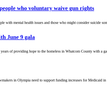
r people who voluntary waive gun rights
th mental health issues and those who might consider suicide sometime
th June 9 gala
rs of providing hope to the homeless in Whatcom County with a gala 
makers in Olympia need to support funding increases for Medicaid in th