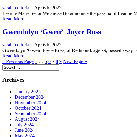
sarah_editorial
· Apr 6th, 2023
Leanne Marie Secor We are sad to announce the passing of Leanne Ma
Read More
Gwendolyn ‘Gwen’ Joyce Ross
sarah_editorial
· Apr 6th, 2023
Gwendolyn ‘Gwen’ Joyce Ross, of Redmond, age 79, passed away peace
Read More
« Previous Page
1
…
5
6
7
8
9
Next Page »
Archives
January 2025
December 2024
November 2024
October 2024
September 2024
August 2024
July 2024
June 2024
May 2024