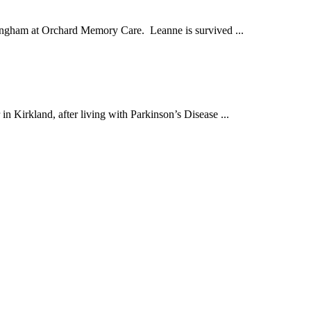
ingham at Orchard Memory Care. Leanne is survived ...
Kirkland, after living with Parkinson’s Disease ...