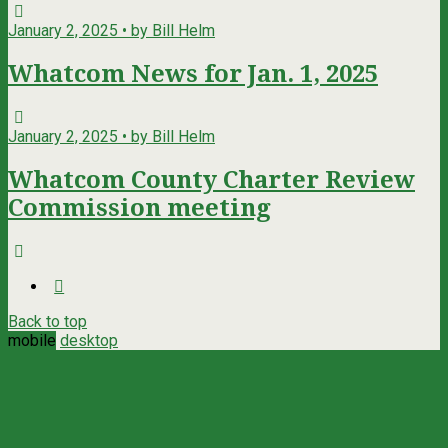
January 2, 2025 • by Bill Helm
Whatcom News for Jan. 1, 2025
January 2, 2025 • by Bill Helm
Whatcom County Charter Review
Commission meeting
Back to top
mobile
desktop