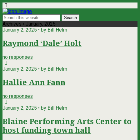
Archives › January, 2025
January 2, 2025 • by Bill Helm
Raymond ‘Dale’ Holt
no responses
January 2, 2025 • by Bill Helm
Hallie Ann Fann
no responses
January 2, 2025 • by Bill Helm
Blaine Performing Arts Center to
host funding town hall