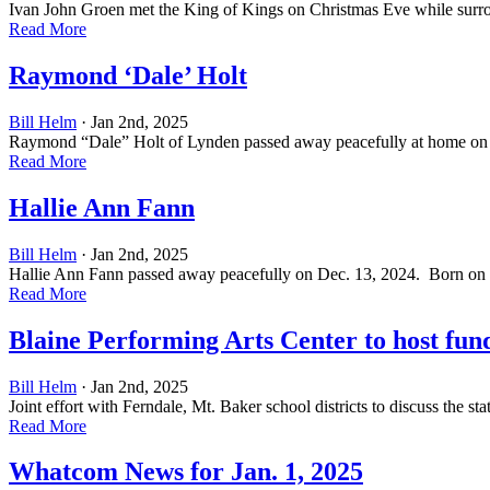
Ivan John Groen met the King of Kings on Christmas Eve while surro
Read More
Raymond ‘Dale’ Holt
Bill Helm
· Jan 2nd, 2025
Raymond “Dale” Holt of Lynden passed away peacefully at home on Dec.
Read More
Hallie Ann Fann
Bill Helm
· Jan 2nd, 2025
Hallie Ann Fann passed away peacefully on Dec. 13, 2024. Born on Jul
Read More
Blaine Performing Arts Center to host fun
Bill Helm
· Jan 2nd, 2025
Joint effort with Ferndale, Mt. Baker school districts to discuss the
Read More
Whatcom News for Jan. 1, 2025