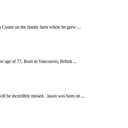
n Custer on the family farm where he grew ...
e age of 77. Born in Vancouver, British ...
ll be incredibly missed. Jason was born on ...