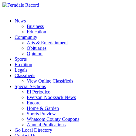
News
Business
Education
Community
Arts & Entertainment
Obituaries
Opinion
Sports
E-edition
Legals
Classifieds
View Online Classifieds
Special Sections
El Periódico
Everson-Nooksack News
Encore
Home & Garden
Sports Preview
Whatcom County Coupons
Annual Publications
Go Local Directory
Contact Us