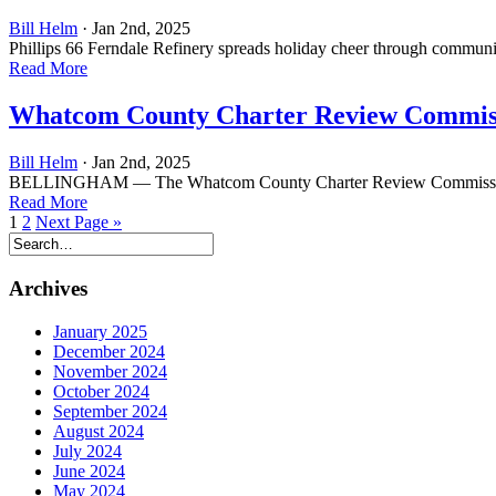
Bill Helm
· Jan 2nd, 2025
Phillips 66 Ferndale Refinery spreads holiday cheer through comm
Read More
Whatcom County Charter Review Commis
Bill Helm
· Jan 2nd, 2025
BELLINGHAM — The Whatcom County Charter Review Commission, which 
Read More
1
2
Next Page »
Archives
January 2025
December 2024
November 2024
October 2024
September 2024
August 2024
July 2024
June 2024
May 2024