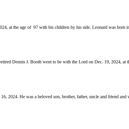
24, at the age of 97 with his children by his side. Leonard was born i
retired Dennis J. Booth went to be with the Lord on Dec. 19, 2024, at th
, 2024. He was a beloved son, brother, father, uncle and friend and wi