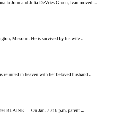
na to John and Julia DeVries Groen, Ivan moved ...
ton, Missouri. He is survived by his wife ...
s reunited in heaven with her beloved husband ...
orter BLAINE — On Jan. 7 at 6 p.m, parent ...