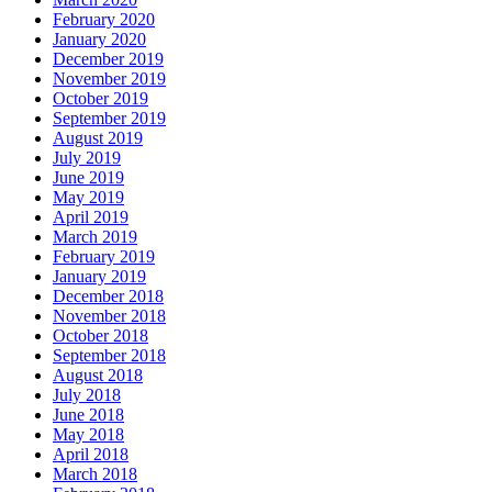
February 2020
January 2020
December 2019
November 2019
October 2019
September 2019
August 2019
July 2019
June 2019
May 2019
April 2019
March 2019
February 2019
January 2019
December 2018
November 2018
October 2018
September 2018
August 2018
July 2018
June 2018
May 2018
April 2018
March 2018