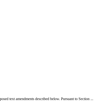
d text amendments described below. Pursuant to Section ...