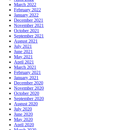
March 2022
February 2022
January 2022
December 2021
November 2021
October 2021
September 2021
August 2021
July 2021
June 2021
May 2021
April 2021
March 2021
February 2021
January 2021
December 2020
November 2020
October 2020
September 2020
August 2020
July 2020
June 2020
May 2020
April 2020
March 2020