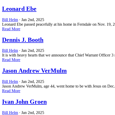
Leonard Ebe
Bill Helm
· Jan 2nd, 2025
Leonard Ebe passed peacefully at his home in Ferndale on Nov. 19, 20
Read More
Dennis J. Booth
Bill Helm
· Jan 2nd, 2025
It is with heavy hearts that we announce that Chief Warrant Officer 3 
Read More
Jason Andrew VerMulm
Bill Helm
· Jan 2nd, 2025
Jason Andrew VerMulm, age 44, went home to be with Jesus on Dec. 16
Read More
Ivan John Groen
Bill Helm
· Jan 2nd, 2025