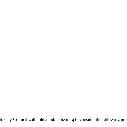
ncil will hold a public hearing to consider the following propose