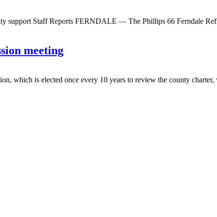
unity support Staff Reports FERNDALE — The Phillips 66 Ferndale Ref
sion meeting
is elected once every 10 years to review the county charter, will h