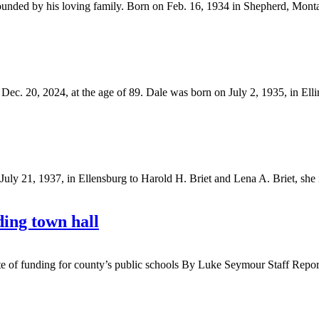
unded by his loving family. Born on Feb. 16, 1934 in Shepherd, Monta
 20, 2024, at the age of 89. Dale was born on July 2, 1935, in Elling
y 21, 1937, in Ellensburg to Harold H. Briet and Lena A. Briet, she i
ding town hall
 state of funding for county’s public schools By Luke Seymour Staff Rep