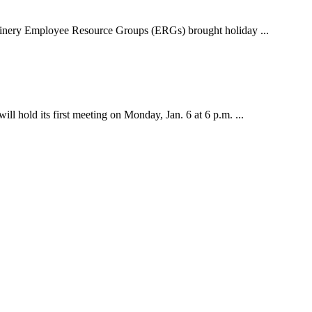
inery Employee Resource Groups (ERGs) brought holiday ...
old its first meeting on Monday, Jan. 6 at 6 p.m. ...