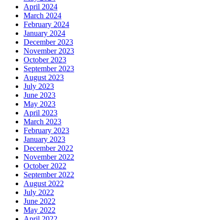
April 2024
March 2024
February 2024
January 2024
December 2023
November 2023
October 2023
September 2023
August 2023
July 2023
June 2023
May 2023
April 2023
March 2023
February 2023
January 2023
December 2022
November 2022
October 2022
September 2022
August 2022
July 2022
June 2022
May 2022
April 2022