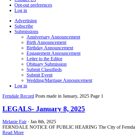
Opt-out preferences
Log in
Advertising
Subscribe
Submissions
Anniversary Announcement
Birth Announcement
Birthday Announcement
Engagement Announcement
Letter to the Editor
Obituary Submission
Submit Classifieds
Submit Event
Wedding/Marriage Announcement
Log in
Ferndale Record
Posts made in January, 2025 Page 1
LEGALS- January 8, 2025
Melanie Fair
· Jan 8th, 2025
FERNDALE NOTICE OF PUBLIC HEARING The City of Ferndale City Cou
Read More