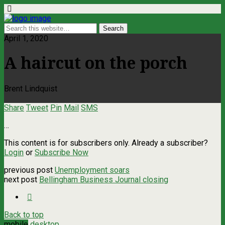
April 1, 2020
A haircut on the porch
Brent Lindquist
Share
Tweet
Pin
Mail
SMS
…
This content is for subscribers only. Already a subscriber?
Login
or
Subscribe Now
previous post
Unemployment soars
next post
Bellingham Business Journal closing
Back to top
mobile
desktop