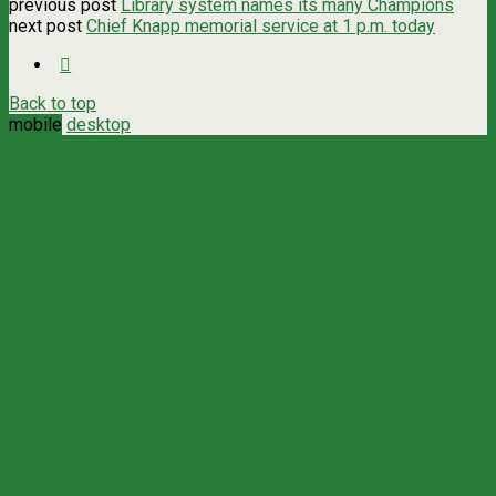
previous post
Library system names its many Champions
next post
Chief Knapp memorial service at 1 p.m. today
Back to top
mobile
desktop