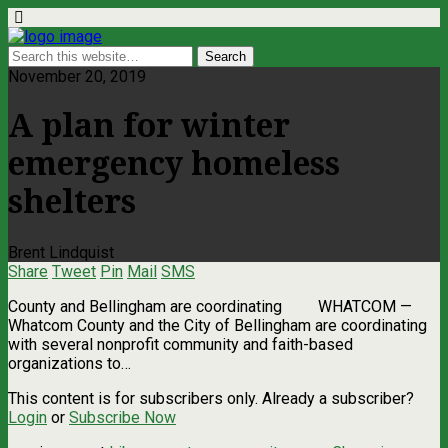
November 20, 2019
A plan for winter
emergency homeless
shelters
Brent Lindquist
Share
Tweet
Pin
Mail
SMS
County and Bellingham are coordinating WHATCOM —
Whatcom County and the City of Bellingham are coordinating
with several nonprofit community and faith-based
organizations to…
This content is for subscribers only. Already a subscriber?
Login
or
Subscribe Now