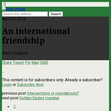
April 20, 2016
An international
friendship
Brent Lindquist
Share
Tweet
Pin
Mail
SMS
…
This content is for subscribers only. Already a subscriber?
Login
or
Subscribe Now
previous post
Intersections or roundabouts?
next post
Golden Eagles roundup