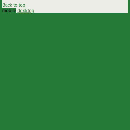
Back to top
mobile
desktop