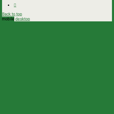
Back to top
mobile
desktop