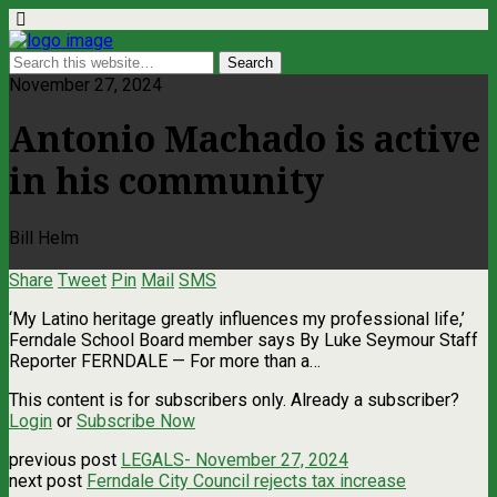
November 27, 2024
Antonio Machado is active
in his community
Bill Helm
Share
Tweet
Pin
Mail
SMS
‘My Latino heritage greatly influences my professional life,’
Ferndale School Board member says By Luke Seymour Staff
Reporter FERNDALE — For more than a…
This content is for subscribers only. Already a subscriber?
Login
or
Subscribe Now
previous post
LEGALS- November 27, 2024
next post
Ferndale City Council rejects tax increase