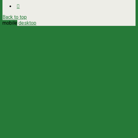
Back to top
mobile
desktop