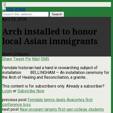
April 25, 2018
Arch installed to honor
local Asian immigrants
Brent Lindquist
Share
Tweet
Pin
Mail
SMS
Ferndale historian had a hand in researching subject of
installation BELLINGHAM — An installation ceremony for
the Arch of Healing and Reconciliation, a granite…
This content is for subscribers only. Already a subscriber?
Login
or
Subscribe Now
previous post
Ferndale tennis deals Anacortes first
conference loss
next post
New program targets first-gen college students