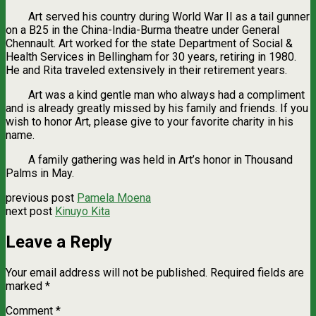
Art served his country during World War II as a tail gunner
on a B25 in the China-India-Burma theatre under General
Chennault. Art worked for the state Department of Social &
Health Services in Bellingham for 30 years, retiring in 1980.
He and Rita traveled extensively in their retirement years.
Art was a kind gentle man who always had a compliment
and is already greatly missed by his family and friends. If you
wish to honor Art, please give to your favorite charity in his
name.
A family gathering was held in Art’s honor in Thousand
Palms in May.
previous post
Pamela Moena
next post
Kinuyo Kita
Leave a Reply
Your email address will not be published.
Required fields are
marked
*
Comment
*