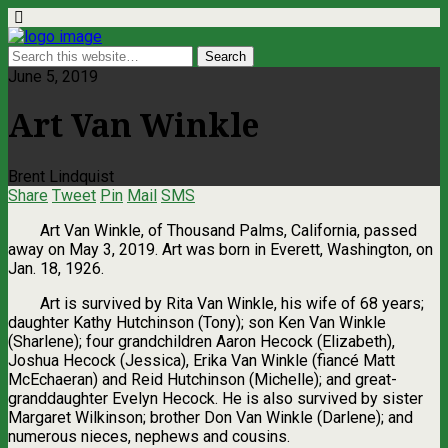
June 5, 2019
Art Van Winkle
Brent Lindquist
Share
Tweet
Pin
Mail
SMS
Art Van Winkle, of Thousand Palms, California, passed
away on May 3, 2019. Art was born in Everett, Washington, on
Jan. 18, 1926.
Art is survived by Rita Van Winkle, his wife of 68 years;
daughter Kathy Hutchinson (Tony); son Ken Van Winkle
(Sharlene); four grandchildren Aaron Hecock (Elizabeth),
Joshua Hecock (Jessica), Erika Van Winkle (fiancé Matt
McEchaeran) and Reid Hutchinson (Michelle); and great-
granddaughter Evelyn Hecock. He is also survived by sister
Margaret Wilkinson; brother Don Van Winkle (Darlene); and
numerous nieces, nephews and cousins.