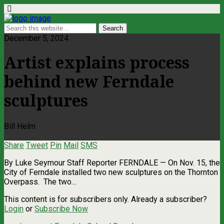
December 5, 2024
Artist explains process
behind new Ferndale
sculptures
Bill Helm
Share
Tweet
Pin
Mail
SMS
By Luke Seymour Staff Reporter FERNDALE — On Nov. 15, the
City of Ferndale installed two new sculptures on the Thornton
Overpass. The two…
This content is for subscribers only. Already a subscriber?
Login
or
Subscribe Now