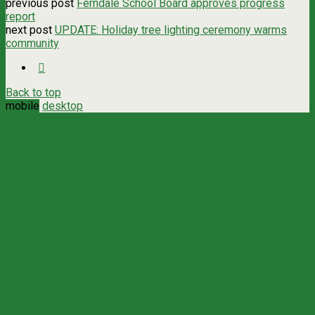
previous post
Ferndale School Board approves progress
report
next post
UPDATE: Holiday tree lighting ceremony warms
community
Back to top
mobile
desktop