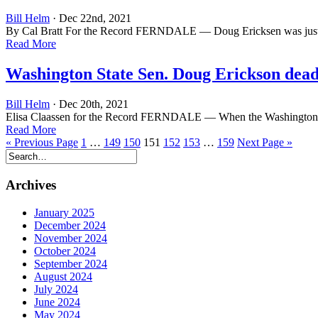
Bill Helm
· Dec 22nd, 2021
By Cal Bratt For the Record FERNDALE — Doug Ericksen was just 29 
Read More
Washington State Sen. Doug Erickson dead a
Bill Helm
· Dec 20th, 2021
Elisa Claassen for the Record FERNDALE — When the Washington State L
Read More
« Previous Page
1
…
149
150
151
152
153
…
159
Next Page »
Archives
January 2025
December 2024
November 2024
October 2024
September 2024
August 2024
July 2024
June 2024
May 2024