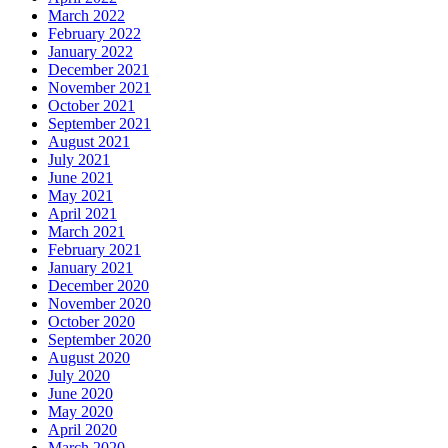
March 2022
February 2022
January 2022
December 2021
November 2021
October 2021
September 2021
August 2021
July 2021
June 2021
May 2021
April 2021
March 2021
February 2021
January 2021
December 2020
November 2020
October 2020
September 2020
August 2020
July 2020
June 2020
May 2020
April 2020
March 2020