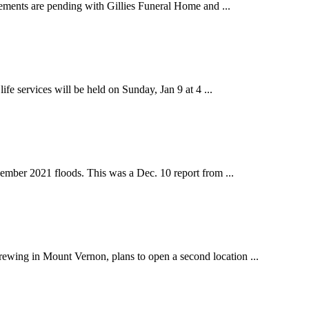
ements are pending with Gillies Funeral Home and ...
 services will be held on Sunday, Jan 9 at 4 ...
ber 2021 floods. This was a Dec. 10 report from ...
ing in Mount Vernon, plans to open a second location ...