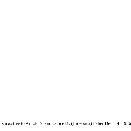
stmas tree to Arnold S. and Janice K. (Broersma) Faber Dec. 14, 1986 in