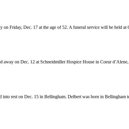
on Friday, Dec. 17 at the age of 52. A funeral service will be held at 
d away on Dec. 12 at Schneidmiller Hospice House in Coeur d’Alene, 
 into rest on Dec. 15 in Bellingham. Delbert was born in Bellingham t