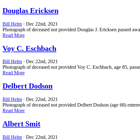
Douglas Ericksen
Bill Helm
· Dec 22nd, 2021
Photograph of deceased not provided Douglas J. Ericksen passed away 
Read More
Voy C. Eschbach
Bill Helm
· Dec 22nd, 2021
Photograph of deceased not provided Voy C. Eschbach, age 85, passe
Read More
Delbert Dodson
Bill Helm
· Dec 22nd, 2021
Photograph of deceased not provided Delbert Dodson (age 68) entered
Read More
Albert Smit
Bill Helm
· Dec 22nd, 2021