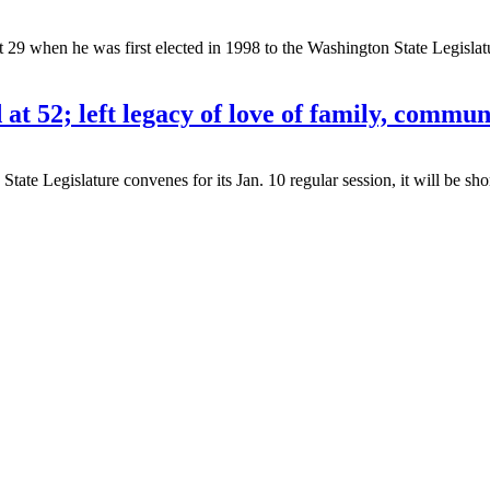
when he was first elected in 1998 to the Washington State Legislatur
t 52; left legacy of love of family, commun
egislature convenes for its Jan. 10 regular session, it will be short