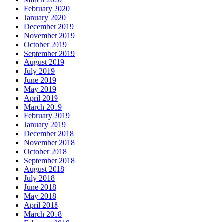
February 2020
January 2020
December 2019
November 2019
October 2019
September 2019
August 2019
July 2019
June 2019
May 2019
April 2019
March 2019
February 2019
January 2019
December 2018
November 2018
October 2018
September 2018
August 2018
July 2018
June 2018
May 2018
April 2018
March 2018