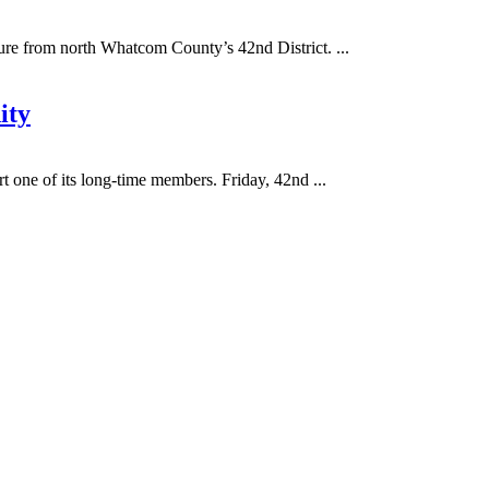
e from north Whatcom County’s 42nd District. ...
ity
 one of its long-time members. Friday, 42nd ...