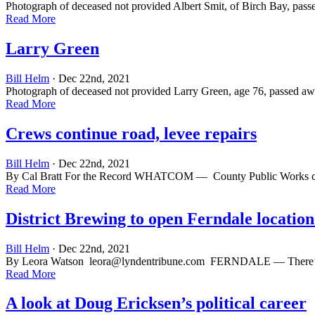
Photograph of deceased not provided Albert Smit, of Birch Bay, pass
Read More
Larry Green
Bill Helm
· Dec 22nd, 2021
Photograph of deceased not provided Larry Green, age 76, passed awa
Read More
Crews continue road, levee repairs
Bill Helm
· Dec 22nd, 2021
By Cal Bratt For the Record WHATCOM — County Public Works crews 
Read More
District Brewing to open Ferndale location
Bill Helm
· Dec 22nd, 2021
By Leora Watson
leora@lyndentribune.com
FERNDALE — There’s a ne
Read More
A look at Doug Ericksen’s political career