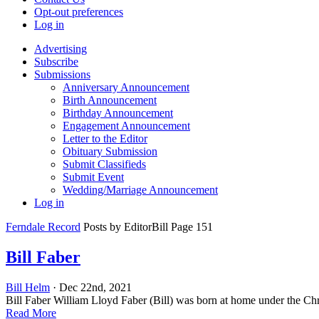
Opt-out preferences
Log in
Advertising
Subscribe
Submissions
Anniversary Announcement
Birth Announcement
Birthday Announcement
Engagement Announcement
Letter to the Editor
Obituary Submission
Submit Classifieds
Submit Event
Wedding/Marriage Announcement
Log in
Ferndale Record
Posts by EditorBill Page 151
Bill Faber
Bill Helm
· Dec 22nd, 2021
Bill Faber William Lloyd Faber (Bill) was born at home under the Chri
Read More