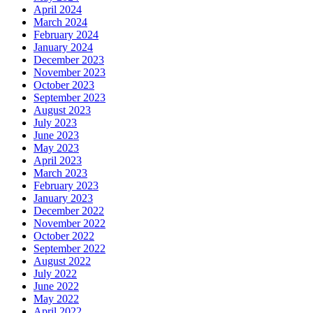
April 2024
March 2024
February 2024
January 2024
December 2023
November 2023
October 2023
September 2023
August 2023
July 2023
June 2023
May 2023
April 2023
March 2023
February 2023
January 2023
December 2022
November 2022
October 2022
September 2022
August 2022
July 2022
June 2022
May 2022
April 2022