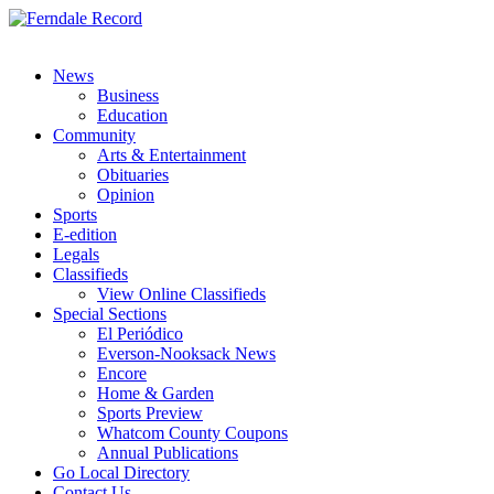
News
Business
Education
Community
Arts & Entertainment
Obituaries
Opinion
Sports
E-edition
Legals
Classifieds
View Online Classifieds
Special Sections
El Periódico
Everson-Nooksack News
Encore
Home & Garden
Sports Preview
Whatcom County Coupons
Annual Publications
Go Local Directory
Contact Us