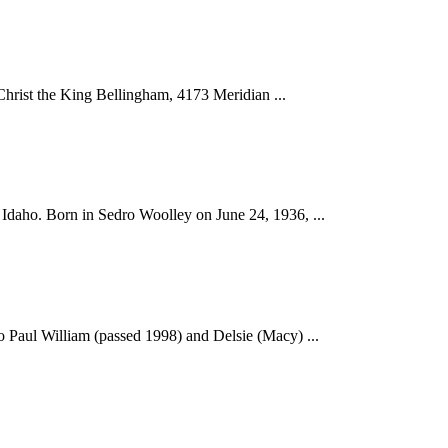
Christ the King Bellingham, 4173 Meridian ...
Idaho. Born in Sedro Woolley on June 24, 1936, ...
o Paul William (passed 1998) and Delsie (Macy) ...