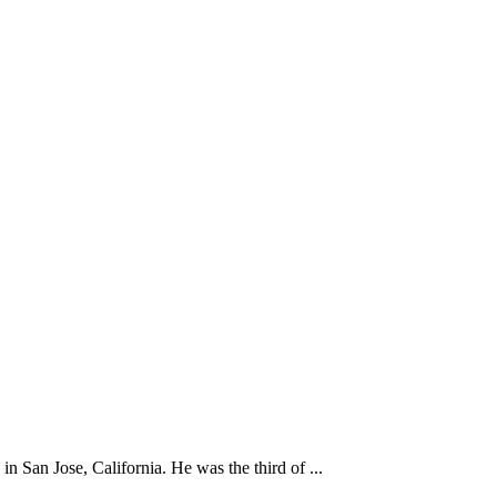
 San Jose, California. He was the third of ...