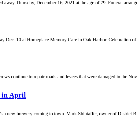
ed away Thursday, December 16, 2021 at the age of 79. Funeral arrang
y Dec. 10 at Homeplace Memory Care in Oak Harbor. Celebration of life
continue to repair roads and levees that were damaged in the Novem
 in April
w brewery coming to town. Mark Shintaffer, owner of District Brew