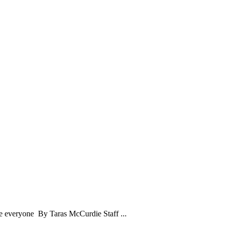
ase everyone By Taras McCurdie Staff ...