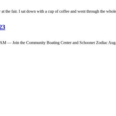
 at the fair. I sat down with a cup of coffee and went through the who
23
M — Join the Community Boating Center and Schooner Zodiac Aug. 29 a