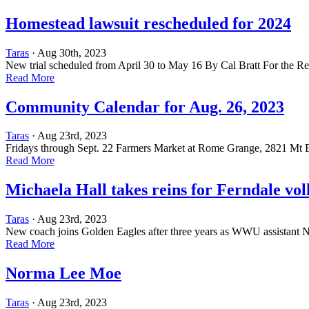
Homestead lawsuit rescheduled for 2024
Taras
· Aug 30th, 2023
New trial scheduled from April 30 to May 16 By Cal Bratt For the R
Read More
Community Calendar for Aug. 26, 2023
Taras
· Aug 23rd, 2023
Fridays through Sept. 22 Farmers Market at Rome Grange, 2821 Mt Ba
Read More
Michaela Hall takes reins for Ferndale vol
Taras
· Aug 23rd, 2023
New coach joins Golden Eagles after three years as WWU assistant
Read More
Norma Lee Moe
Taras
· Aug 23rd, 2023