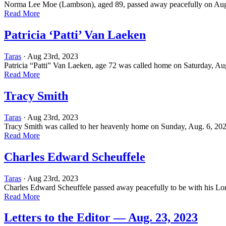
Norma Lee Moe (Lambson), aged 89, passed away peacefully on Aug. 
Read More
Patricia ‘Patti’ Van Laeken
Taras
· Aug 23rd, 2023
Patricia “Patti” Van Laeken, age 72 was called home on Saturday, Aug.
Read More
Tracy Smith
Taras
· Aug 23rd, 2023
Tracy Smith was called to her heavenly home on Sunday, Aug. 6, 2023
Read More
Charles Edward Scheuffele
Taras
· Aug 23rd, 2023
Charles Edward Scheuffele passed away peacefully to be with his Lo
Read More
Letters to the Editor — Aug. 23, 2023