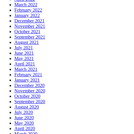
March 2022
February 2022
January 2022
December 2021
November 2021
October 2021
September 2021
August 2021
July 2021
June 2021
May 2021
April 2021
March 2021
February 2021
January 2021
December 2020
November 2020
October 2020
September 2020
August 2020
July 2020
June 2020
May 2020
April 2020
March 2020