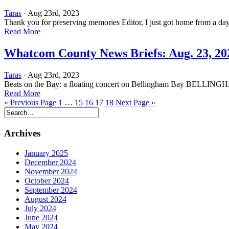
Taras
· Aug 23rd, 2023
Thank you for preserving memories Editor, I just got home from a day
Read More
Whatcom County News Briefs: Aug. 23, 20
Taras
· Aug 23rd, 2023
Beats on the Bay: a floating concert on Bellingham Bay BELLINGHA
Read More
« Previous Page
1
…
15
16
17
18
Next Page »
Archives
January 2025
December 2024
November 2024
October 2024
September 2024
August 2024
July 2024
June 2024
May 2024