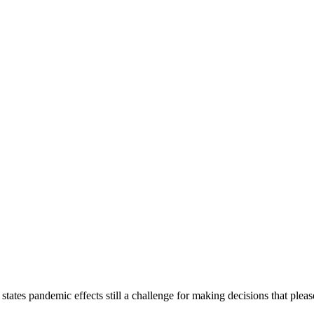
 states pandemic effects still a challenge for making decisions that ple