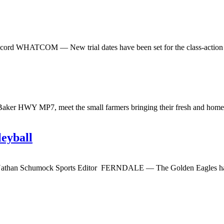
ecord WHATCOM — New trial dates have been set for the class-action 
ker HWY MP7, meet the small farmers bringing their fresh and homema
leyball
 Nathan Schumock Sports Editor FERNDALE — The Golden Eagles have 