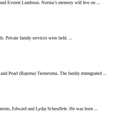
nd Everett Lambson. Norma’s memory will live on ...
. Private family services were held. ...
 and Pearl (Bajema) Tiemersma. The family immigrated ...
rents, Edward and Lydia Scheuffele. He was born ...