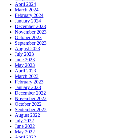
April 2024
March 2024
February 2024
January 2024
December 2023
November 2023
October 2023
September 2023
August 2023
July 2023
June 2023
May 2023
April 2023
March 2023
February 2023
January 2023
December 2022
November 2022
October 2022
September 2022
August 2022
July 2022
June 2022
May 2022
April 2022