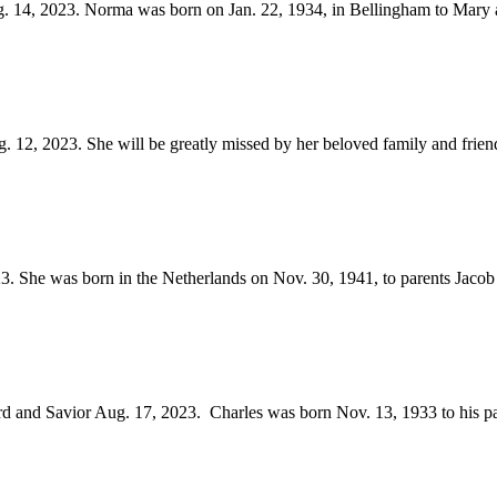
14, 2023. Norma was born on Jan. 22, 1934, in Bellingham to Mary a
 12, 2023. She will be greatly missed by her beloved family and friends
. She was born in the Netherlands on Nov. 30, 1941, to parents Jacob
rd and Savior Aug. 17, 2023. Charles was born Nov. 13, 1933 to his pa