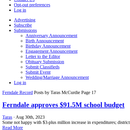
Opt-out preferences
Log in
Advertising
Subscribe
Submissions
Anniversary Announcement
Birth Announcement
Birthday Announcement
Engagement Announcement
Letter to the Editor
Obituary Submission
Submit Classifieds
Submit Event
Wedding/Marriage Announcement
Log in
Ferndale Record
Posts by Taras McCurdie Page 17
Ferndale approves $91.5M school budget
Taras
· Aug 30th, 2023
Some not happy with $3-plus million increase in expenditures; district
Read More