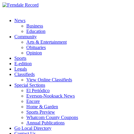
News
Business
Education
Community
Arts & Entertainment
Obituaries
Opinion
Sports
E-edition
Legals
Classifieds
View Online Classifieds
Special Sections
El Periódico
Everson-Nooksack News
Encore
Home & Garden
Sports Preview
Whatcom County Coupons
Annual Publications
Go Local Directory
Contact Us