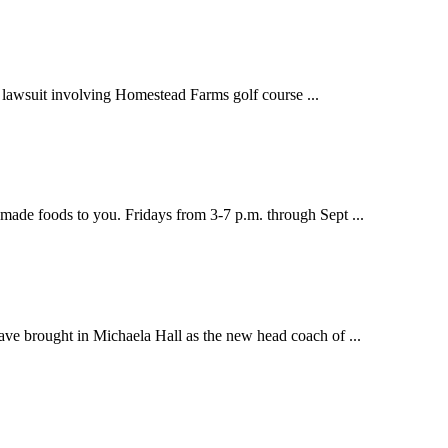
lawsuit involving Homestead Farms golf course ...
de foods to you. Fridays from 3-7 p.m. through Sept ...
brought in Michaela Hall as the new head coach of ...