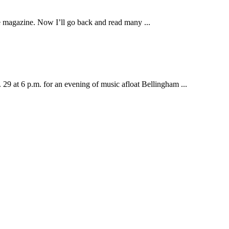
le magazine. Now I’ll go back and read many ...
t 6 p.m. for an evening of music afloat Bellingham ...