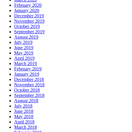
February 2020
January 2020
December 2019
November 2019
October 2019
September 2019
August 2019
July 2019
June 2019
May 2019
April 2019
March 2019
February 2019
January 2019
December 2018
November 2018
October 2018
September 2018
August 2018
July 2018
June 2018
May 2018
April 2018
March 2018