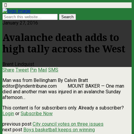
January 27, 2016
Avalanche death adds to
high tally across the West
Brent Lindquist
Share
Tweet
Pin
Mail
SMS
Man was from Bellingham By Calvin Bratt
editor@lyndentribune.com
MOUNT BAKER ­— One man
died and another man was injured in an avalanche Sunday
afternoon…
This content is for subscribers only. Already a subscriber?
Login
or
Subscribe Now
previous post
City council votes on three issues
next post
Boys basketball keeps on winning