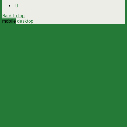
Back to top
mobile
desktop