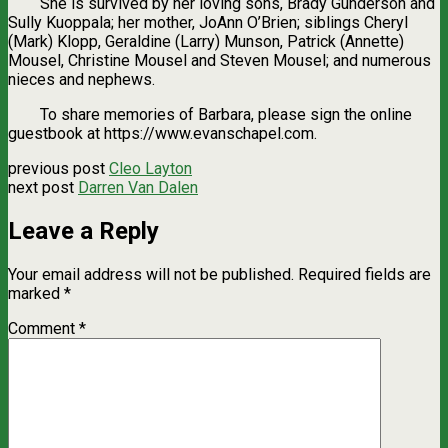
She is survived by her loving sons, Brady Gunderson and
Sully Kuoppala; her mother, JoAnn O’Brien; siblings Cheryl
(Mark) Klopp, Geraldine (Larry) Munson, Patrick (Annette)
Mousel, Christine Mousel and Steven Mousel; and numerous
nieces and nephews.
To share memories of Barbara, please sign the online
guestbook at https://www.evanschapel.com.
previous post
Cleo Layton
next post
Darren Van Dalen
Leave a Reply
Your email address will not be published.
Required fields are
marked
*
Comment
*