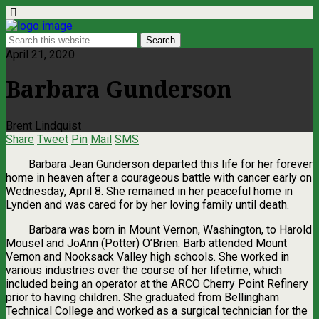
April 21, 2020
Barbara Gunderson
Brent Lindquist
Share
Tweet
Pin
Mail
SMS
Barbara Jean Gunderson departed this life for her forever
home in heaven after a courageous battle with cancer early on
Wednesday, April 8. She remained in her peaceful home in
Lynden and was cared for by her loving family until death.
Barbara was born in Mount Vernon, Washington, to Harold
Mousel and JoAnn (Potter) O’Brien. Barb attended Mount
Vernon and Nooksack Valley high schools. She worked in
various industries over the course of her lifetime, which
included being an operator at the ARCO Cherry Point Refinery
prior to having children. She graduated from Bellingham
Technical College and worked as a surgical technician for the