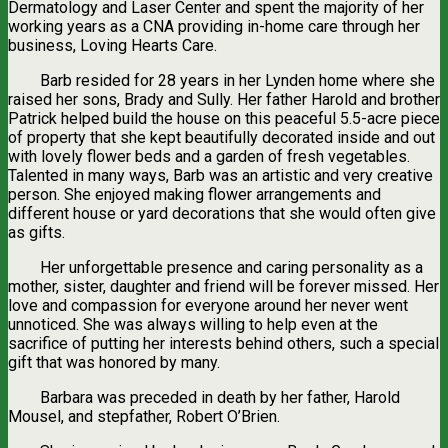
Dermatology and Laser Center and spent the majority of her
working years as a CNA providing in-home care through her
business, Loving Hearts Care.
Barb resided for 28 years in her Lynden home where she
raised her sons, Brady and Sully. Her father Harold and brother
Patrick helped build the house on this peaceful 5.5-acre piece
of property that she kept beautifully decorated inside and out
with lovely flower beds and a garden of fresh vegetables.
Talented in many ways, Barb was an artistic and very creative
person. She enjoyed making flower arrangements and
different house or yard decorations that she would often give
as gifts.
Her unforgettable presence and caring personality as a
mother, sister, daughter and friend will be forever missed. Her
love and compassion for everyone around her never went
unnoticed. She was always willing to help even at the
sacrifice of putting her interests behind others, such a special
gift that was honored by many.
Barbara was preceded in death by her father, Harold
Mousel, and stepfather, Robert O’Brien.