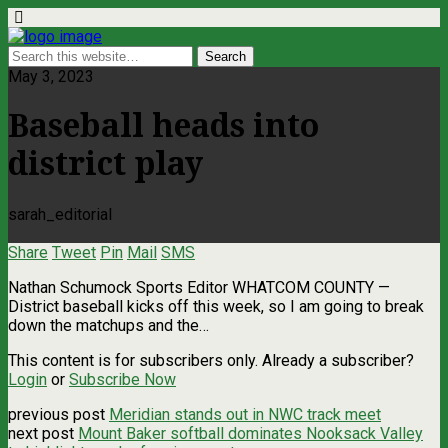
May 3, 2023
Baseball heads into
district play
sarah_editorial
Share
Tweet
Pin
Mail
SMS
Nathan Schumock Sports Editor WHATCOM COUNTY —
District baseball kicks off this week, so I am going to break
down the matchups and the…
This content is for subscribers only. Already a subscriber?
Login
or
Subscribe Now
previous post
Meridian stands out in NWC track meet
next post
Mount Baker softball dominates Nooksack Valley