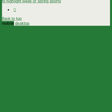
to highlight week of spring sports
Back to top
mobile
desktop