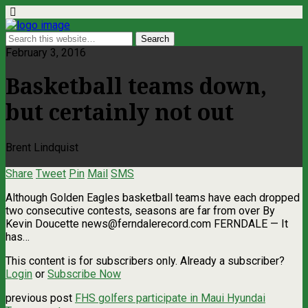
February 3, 2016
Basketball teams down,
but certainly not out
Brent Lindquist
Share
Tweet
Pin
Mail
SMS
Although Golden Eagles basketball teams have each dropped
two consecutive contests, seasons are far from over By
Kevin Doucette
news@ferndalerecord.com
FERNDALE — It
has…
This content is for subscribers only. Already a subscriber?
Login
or
Subscribe Now
previous post
FHS golfers participate in Maui Hyundai