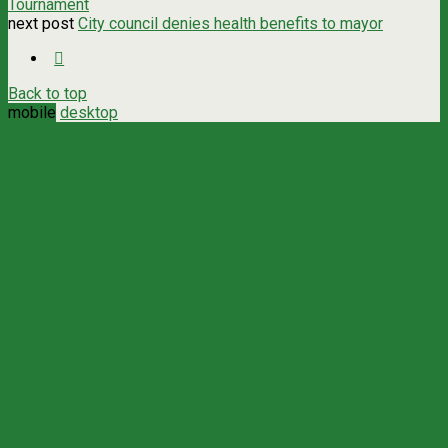
Tournament
next post
City council denies health benefits to mayor
Back to top
mobile
desktop